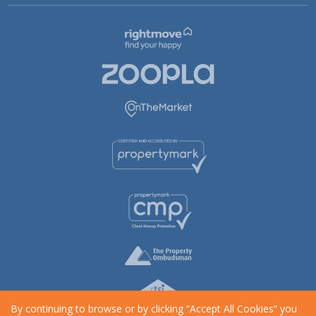
By continuing to browse or by clicking “Accept All Cookies” you