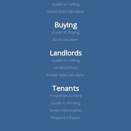
Guide to Selling
Stamp Duty Calculator
Buying
Guide to Buying
Book Valuation
Landlords
Guide to Letting
Landlord Fees
Rental Yield Calculator
Tenants
Properties to Rent
Guide to Renting
Tenant Information
Request a Repair