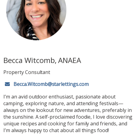
Becca Witcomb, ANAEA
Property Consultant
Becca.Witcomb@starlettings.com
I’m an avid outdoor enthusiast, passionate about
camping, exploring nature, and attending festivals—
always on the lookout for new adventures, preferably in
the sunshine. A self-proclaimed foodie, I love discovering
unique recipes and cooking for family and friends, and
I’m always happy to chat about all things food!