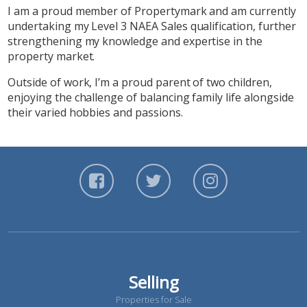
I am a proud member of Propertymark and am currently
undertaking my Level 3 NAEA Sales qualification, further
strengthening my knowledge and expertise in the
property market.
Outside of work, I’m a proud parent of two children,
enjoying the challenge of balancing family life alongside
their varied hobbies and passions.
Selling
Properties for Sale