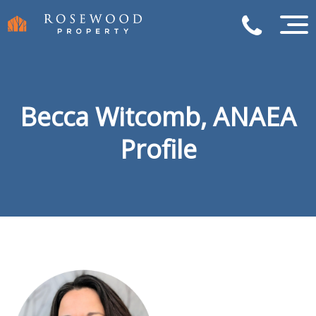
Becca Witcomb, ANAEA
Profile