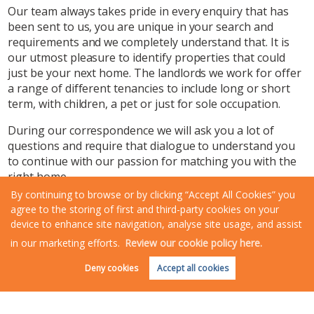
Our team always takes pride in every enquiry that has
been sent to us, you are unique in your search and
requirements and we completely understand that. It is
our utmost pleasure to identify properties that could
just be your next home. The landlords we work for offer
a range of different tenancies to include long or short
term, with children, a pet or just for sole occupation.
During our correspondence we will ask you a lot of
questions and require that dialogue to understand you
to continue with our passion for matching you with the
right home.
By continuing to browse or by clicking “Accept All Cookies” you
Rosewood’s experienced, fully trained lettings team will
agree to the storing of first and third-party cookies on your
have already ensured that properties available are fully
device to enhance site navigation, analyse site usage, and assist
compliant and are well presented homes for you to live
in our marketing efforts.
Review our cookie policy here.
in.
Request an Instant
Online Valuation
Deny cookies
Accept all cookies
Landlords entrust us to ensure their property is looked
after as if it were their own, respected and cared for.