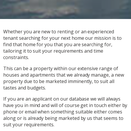
Whether you are new to renting or an experienced
tenant searching for your next home our mission is to
find that home for you that you are searching for,
tailoring it to suit your requirements and time
constraints.
This can be a property within our extensive range of
houses and apartments that we already manage, a new
property due to be marketed imminently, to suit all
tastes and budgets.
If you are an applicant on our database we will always
have you in mind and will of course get in touch either by
phone or email when something suitable either comes
along or is already being marketed by us that seems to
suit your requirements.