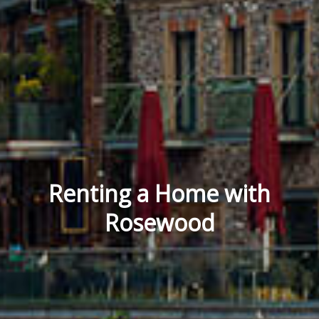
Renting a Home with
Rosewood