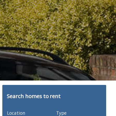
Search homes to rent
Location
Type