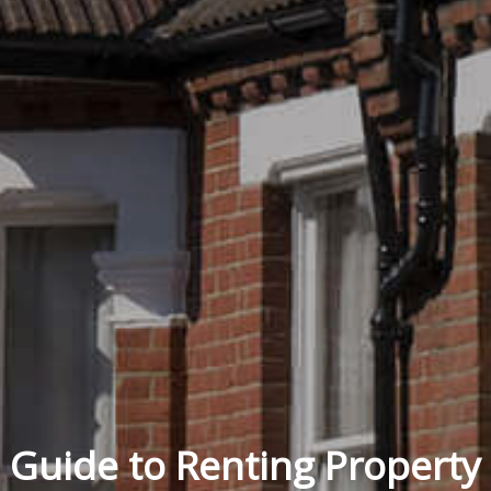
Guide to Renting Property