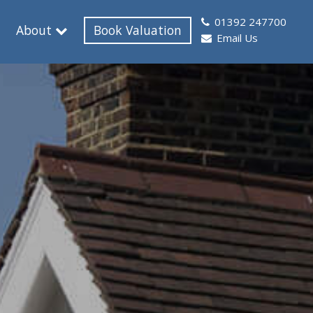
01392 247700
About
Book Valuation
Email Us