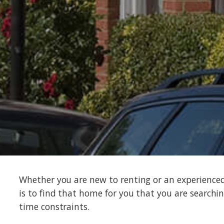
Whether you are new to renting or an experience
is to find that home for you that you are searchin
time constraints.