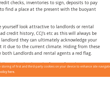
redit checks, inventories to sign, deposits to pay
 to find a place at the present with the buoyant
ourself look attractive to landlords or rental
 credit history, CCJ’s etc as this will always be
 / landlord they can ultimately acknowledge your
 it due to the current climate. Hiding from these
e both Landlords and rental agents a red flag.
ill pay dividends in the future if you have a
 storing of first and third-party cookies on your device to enhance site navigati
ting. Ultimately you want a good relationship
olicy here.
 likely to help you and leave you alone if they
 minuses renting from Landlords direct, however if
ty they may or may not be able to give you some
 the peace of mind that 24/7 if you have a problem
 telephone or via an app, this is what happens