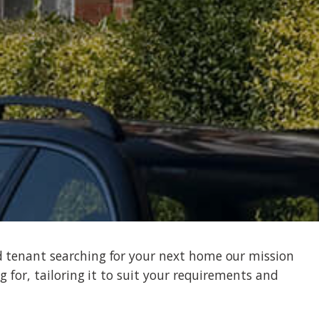
d tenant searching for your next home our mission
g for, tailoring it to suit your requirements and