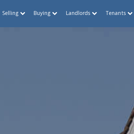
Selling
Buying
Landlords
Tenants