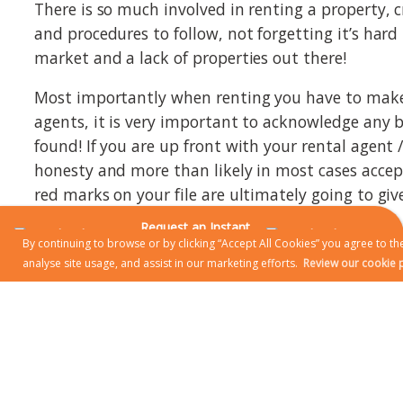
There is so much involved in renting a property, c
and procedures to follow, not forgetting it’s hard
market and a lack of properties out there!
Most importantly when renting you have to make y
agents, it is very important to acknowledge any bad
found! If you are up front with your rental agent
honesty and more than likely in most cases accept
red marks on your file are ultimately going to giv
Request an Instant
Be polite to who you are looking to rent from, it w
Online Valuation
By continuing to browse or by clicking “Accept All Cookies” you agree to the
problem with the apartment or house you are ren
analyse site usage, and assist in our marketing efforts.
Review our cookie p
with your rental agent / Landlord as they are more
know you’re a great tenant. There are pluses and
a rental agent has installed you into the proper
advice. Renting from an Agent / Agency gives you
you can report it straight away to the agency via