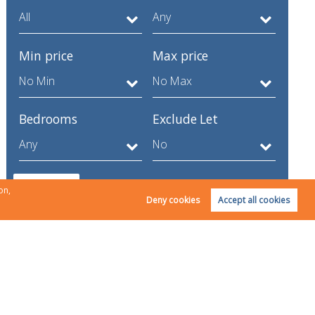
Min price
Max price
Bedrooms
Exclude Let
Search
on,
Deny cookies
Accept all cookies