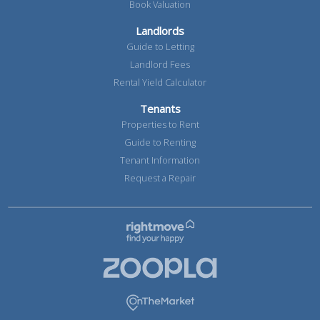
Book Valuation
Landlords
Guide to Letting
Landlord Fees
Rental Yield Calculator
Tenants
Properties to Rent
Guide to Renting
Tenant Information
Request a Repair