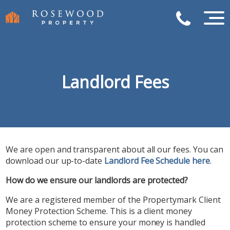
Landlord Fees
We are open and transparent about all our fees. You can
download our up-to-date
Landlord Fee Schedule here
.
How do we ensure our landlords are protected?
We are a registered member of the Propertymark Client
Money Protection Scheme. This is a client money
protection scheme to ensure your money is handled