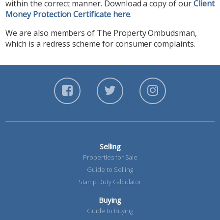
within the correct manner. Download a copy of our
Client
Money Protection Certificate here
.
We are also members of The Property Ombudsman,
which is a redress scheme for consumer complaints.
Selling
Properties for Sale
Guide to Selling
Stamp Duty Calculator
Buying
Guide to Buying