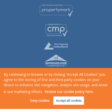
By continuing to browse or by clicking “Accept All Cookies” you
agree to the storing of first and third-party cookies on your
device to enhance site navigation, analyse site usage, and assist
in our marketing efforts.
Review our cookie policy here.
Request an Instant
Online Valuation
Copyright Rosewood Property © 2026 |
Complaints Procedure
|
Privacy Policy
|
Cookie Policy
|
Cookie
Deny cookies
Accept all cookies
Opt-in
|
Sitemap
Rosewood Property is a trading name of Star Lettings & Property Management Ltd registered at