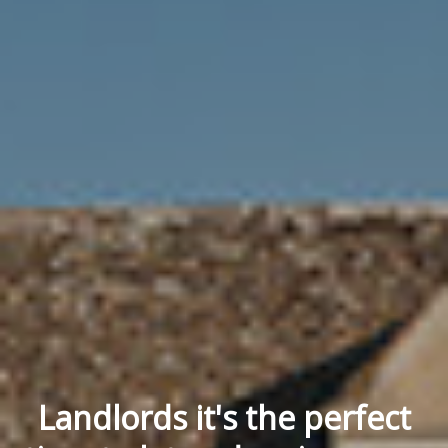
Landlords it's the perfect