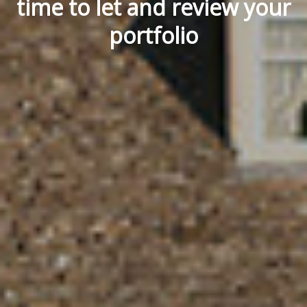
time to let and review your
portfolio