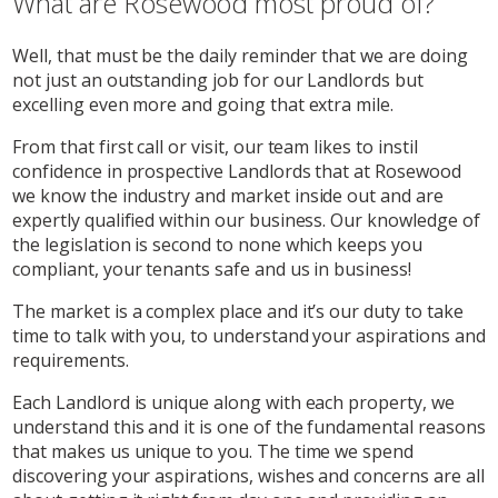
What are Rosewood most proud of?
Well, that must be the daily reminder that we are doing
not just an outstanding job for our Landlords but
excelling even more and going that extra mile.
From that first call or visit, our team likes to instil
confidence in prospective Landlords that at Rosewood
we know the industry and market inside out and are
expertly qualified within our business. Our knowledge of
the legislation is second to none which keeps you
compliant, your tenants safe and us in business!
The market is a complex place and it’s our duty to take
time to talk with you, to understand your aspirations and
requirements.
Each Landlord is unique along with each property, we
understand this and it is one of the fundamental reasons
that makes us unique to you. The time we spend
discovering your aspirations, wishes and concerns are all