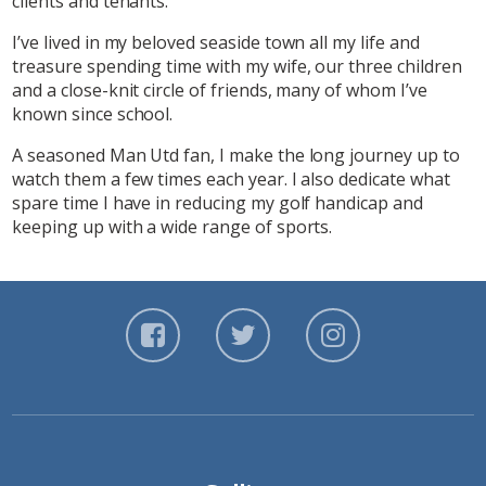
clients and tenants.
I’ve lived in my beloved seaside town all my life and
treasure spending time with my wife, our three children
and a close-knit circle of friends, many of whom I’ve
known since school.
A seasoned Man Utd fan, I make the long journey up to
watch them a few times each year. I also dedicate what
spare time I have in reducing my golf handicap and
keeping up with a wide range of sports.