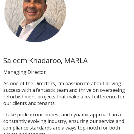
Saleem Khadaroo, MARLA
Managing Director
As one of the Directors, I’m passionate about driving
success with a fantastic team and thrive on overseeing
refurbishment projects that make a real difference for
our clients and tenants.
I take pride in our honest and dynamic approach in a
constantly evolving industry, ensuring our service and
compliance standards are always top-notch for both