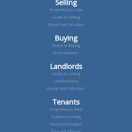
Selling
Properties for Sale
Guide to Selling
Stamp Duty Calculator
Buying
Guide to Buying
Book Valuation
Landlords
Guide to Letting
Landlord Fees
Rental Yield Calculator
Tenants
Properties to Rent
Guide to Renting
Tenant Information
Request a Repair