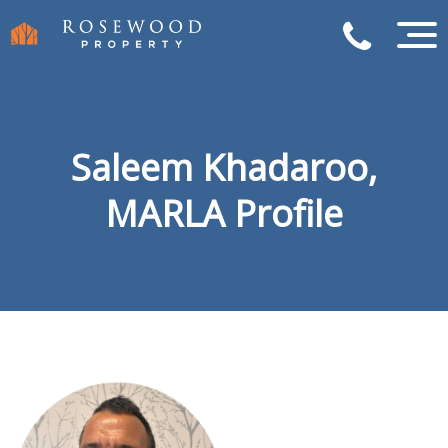
Saleem Khadaroo,
MARLA Profile