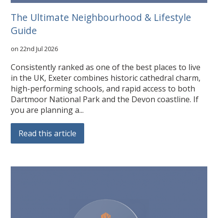
The Ultimate Neighbourhood & Lifestyle
Guide
on 22nd Jul 2026
Consistently ranked as one of the best places to live
in the UK, Exeter combines historic cathedral charm,
high-performing schools, and rapid access to both
Dartmoor National Park and the Devon coastline. If
you are planning a...
Read this article