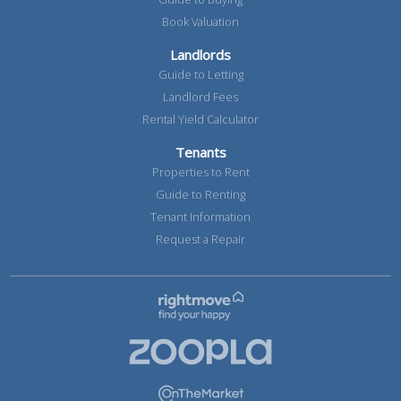
Book Valuation
Landlords
Guide to Letting
Landlord Fees
Rental Yield Calculator
Tenants
Properties to Rent
Guide to Renting
Tenant Information
Request a Repair