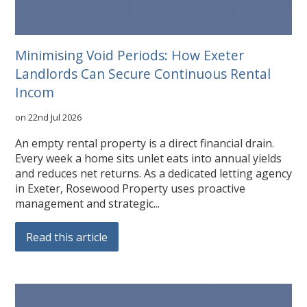
Minimising Void Periods: How Exeter
Landlords Can Secure Continuous Rental
Incom
on 22nd Jul 2026
An empty rental property is a direct financial drain.
Every week a home sits unlet eats into annual yields
and reduces net returns. As a dedicated letting agency
in Exeter, Rosewood Property uses proactive
management and strategic...
Read this article