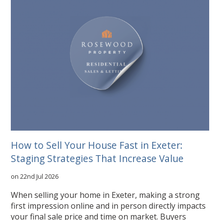
How to Sell Your House Fast in Exeter:
Staging Strategies That Increase Value
on 22nd Jul 2026
When selling your home in Exeter, making a strong
first impression online and in person directly impacts
your final sale price and time on market. Buyers