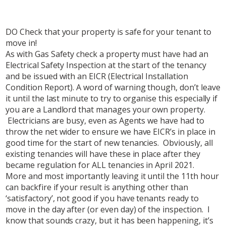
DO Check that your property is safe for your tenant to
move in!
As with Gas Safety check a property must have had an
Electrical Safety Inspection at the start of the tenancy
and be issued with an EICR (Electrical Installation
Condition Report). A word of warning though, don’t leave
it until the last minute to try to organise this especially if
you are a Landlord that manages your own property.
Electricians are busy, even as Agents we have had to
throw the net wider to ensure we have EICR’s in place in
good time for the start of new tenancies. Obviously, all
existing tenancies will have these in place after they
became regulation for ALL tenancies in April 2021.
More and most importantly leaving it until the 11th hour
can backfire if your result is anything other than
‘satisfactory’, not good if you have tenants ready to
move in the day after (or even day) of the inspection. I
know that sounds crazy, but it has been happening, it’s