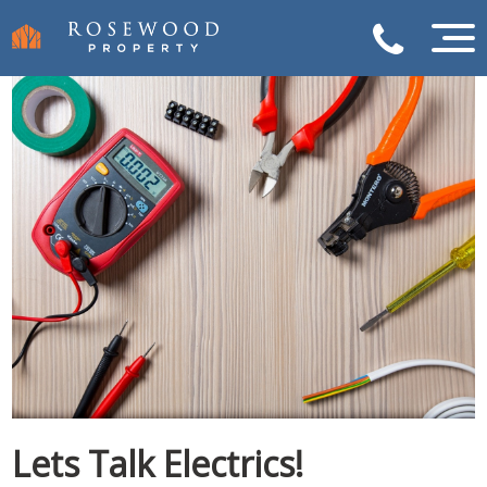
Lets Talk Electrics!