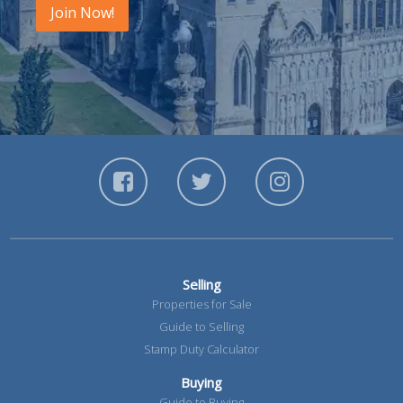
Join Now!
Selling
Properties for Sale
Guide to Selling
Stamp Duty Calculator
Buying
Guide to Buying