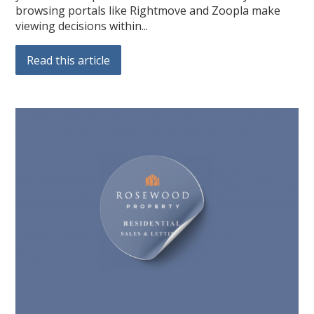
browsing portals like Rightmove and Zoopla make
viewing decisions within...
Read this article