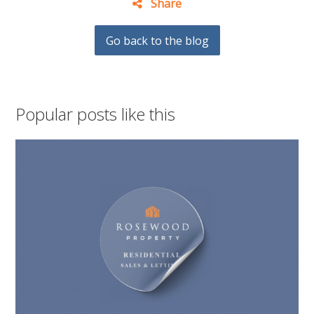
Share
Go back to the blog
Popular posts like this