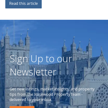
Read this article
Sign Up to our
Newsletter
Get new listings, market insights, and property
tips from the Rosewood Property team -
delivered to your inbox.