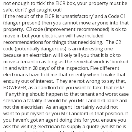
not enough to ‘tick’ the EICR box, your property must be
safe, don’t’ get caught out!
If the result of the EICR is ‘unsatisfactory’ and a Code C1
(danger present) then you cannot move anyone into that
property. C3 code (improvement recommended) is ok to
move in but your electrician will have included
recommendations for things that need doing. The C2
code (potentially dangerous) is an interesting one
because an electrician will likely tell you that it is ok to
move a tenant in as long as the remedial work is ‘booked
in and within 28 days’ of the inspection. Five different
electricians have told me that recently when I make that
enquiry out of interest. They are not wrong to say that,
HOWEVER, as a Landlord do you want to take that risk?
If anything should happen to that tenant and worst case
scenario a fatality it would be you Mr Landlord liable and
not the electrician. As an agent I certainly would not
want to put myself or you Mr Landlord in that position. If
you haven’t got an agent doing this for you, ensure you
ask the visiting electrician to supply a quote (whilst he is