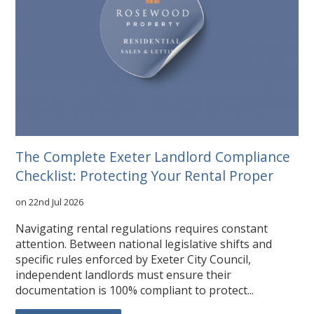
The Complete Exeter Landlord Compliance
Checklist: Protecting Your Rental Proper
on 22nd Jul 2026
Navigating rental regulations requires constant
attention. Between national legislative shifts and
specific rules enforced by Exeter City Council,
independent landlords must ensure their
documentation is 100% compliant to protect...