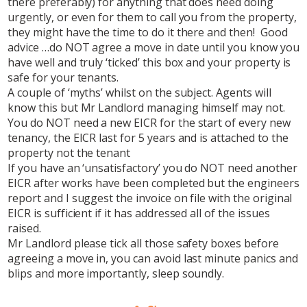
there preferably) for anything that does need doing
urgently, or even for them to call you from the property,
they might have the time to do it there and then! Good
advice …do NOT agree a move in date until you know you
have well and truly ‘ticked’ this box and your property is
safe for your tenants.
A couple of ‘myths’ whilst on the subject. Agents will
know this but Mr Landlord managing himself may not.
You do NOT need a new EICR for the start of every new
tenancy, the EICR last for 5 years and is attached to the
property not the tenant
If you have an ‘unsatisfactory’ you do NOT need another
EICR after works have been completed but the engineers
report and I suggest the invoice on file with the original
EICR is sufficient if it has addressed all of the issues
raised.
Mr Landlord please tick all those safety boxes before
agreeing a move in, you can avoid last minute panics and
blips and more importantly, sleep soundly.