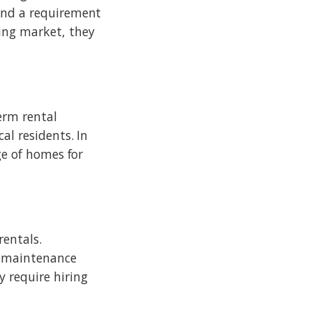
 and a requirement
ing market, they
term rental
al residents. In
ge of homes for
rentals.
d maintenance
 require hiring