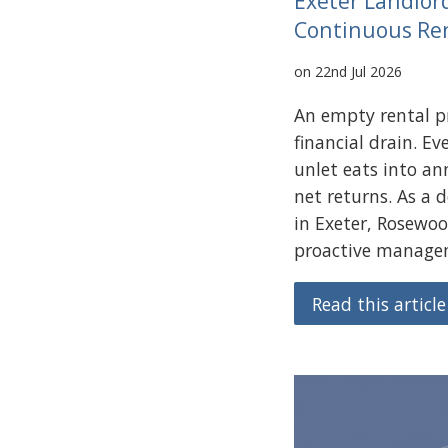
Exeter Landlor
Continuous Re
on 22nd Jul 2026
An empty rental pr
financial drain. E
unlet eats into an
net returns. As a 
in Exeter, Rosewoo
proactive managem
Read this article