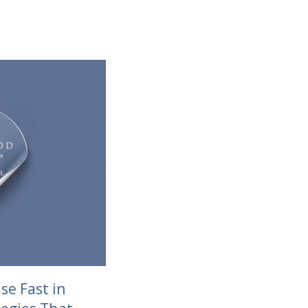
se Fast in