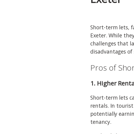
Short-term lets, 
Exeter. While the
challenges that l
disadvantages of 
Pros of Shor
1. Higher Renta
Short-term lets c
rentals. In touris
potentially earn
tenancy.