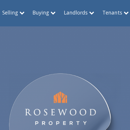
Selling
Buying
Landlords
Tenants