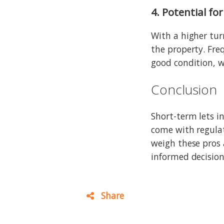
4. Potential f
With a higher tur
the property. Fre
good condition, w
Conclusion
Short-term lets in
come with regula
weigh these pros 
informed decision
Share