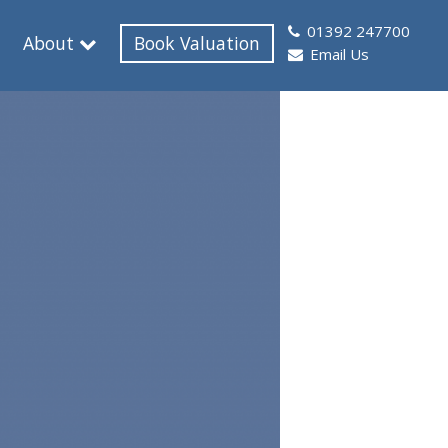
01392 247700
About
Book Valuation
Email Us