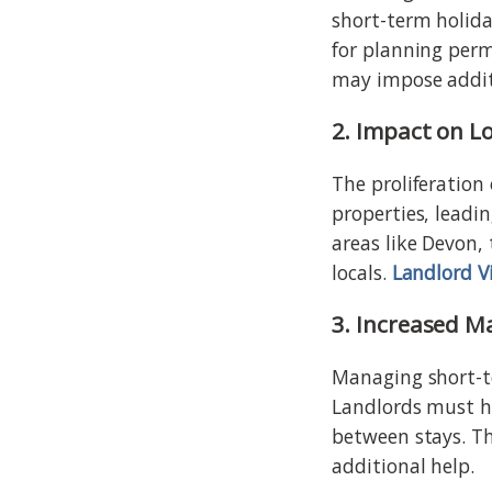
short-term holida
for planning perm
may impose additi
2. Impact on L
The proliferation 
properties, leadin
areas like Devon, 
locals.
Landlord V
3. Increased M
Managing short-te
Landlords must h
between stays. T
additional help.