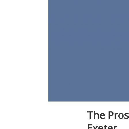
The Pros
Exeter