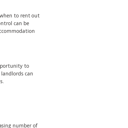
 when to rent out
ontrol can be
 accommodation
pportunity to
 landlords can
s.
asing number of