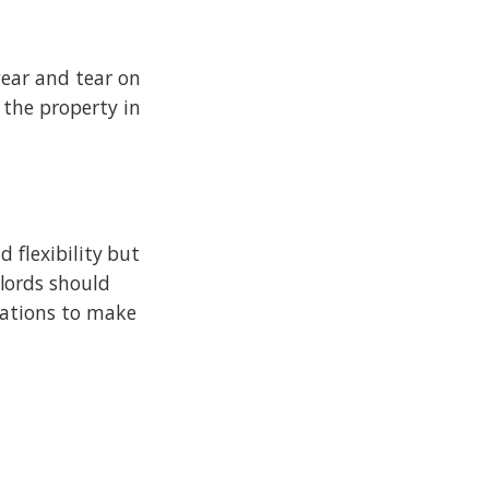
wear and tear on
 the property in
 flexibility but
lords should
lations to make