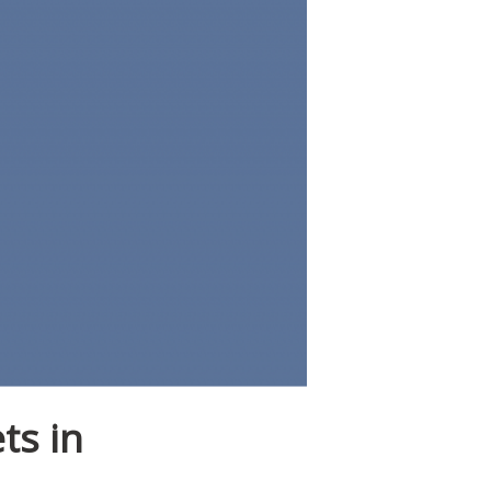
ts in