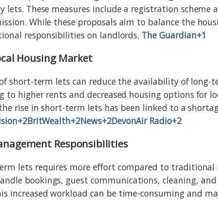
y lets. These measures include a registration scheme
ission. While these proposals aim to balance the hous
onal responsibilities on landlords.
The Guardian+1
ocal Housing Market
of short-term lets can reduce the availability of long-
g to higher rents and decreased housing options for loc
the rise in short-term lets has been linked to a shorta
ision+2BritWealth+2
News+2DevonAir Radio+2
anagement Responsibilities
rm lets requires more effort compared to traditional 
andle bookings, guest communications, cleaning, an
his increased workload can be time-consuming and may