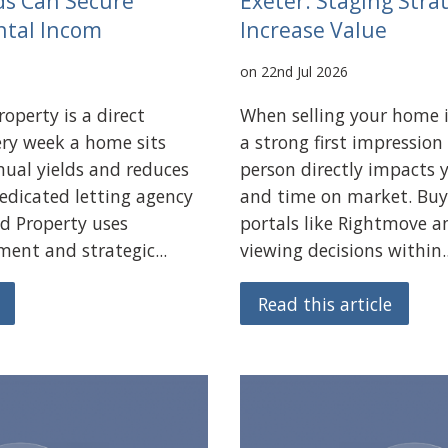
ds Can Secure
Exeter: Staging Stra
ntal Incom
Increase Value
on 22nd Jul 2026
operty is a direct
When selling your home 
very week a home sits
a strong first impression
nual yields and reduces
person directly impacts y
dedicated letting agency
and time on market. Buy
d Property uses
portals like Rightmove 
ent and strategic...
viewing decisions within..
Read this article