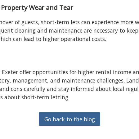
or Property Wear and Tear
nover of guests, short-term lets can experience more 
quent cleaning and maintenance are necessary to keep
hich can lead to higher operational costs.
 Exeter offer opportunities for higher rental income and
tory, management, and maintenance challenges. Land
and cons carefully and stay informed about local regu
s about short-term letting.
Go back to the blog