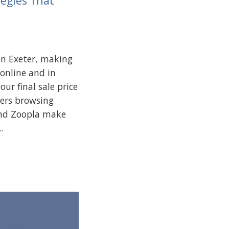
tegies That
in Exeter, making
 online and in
our final sale price
ers browsing
and Zoopla make
.