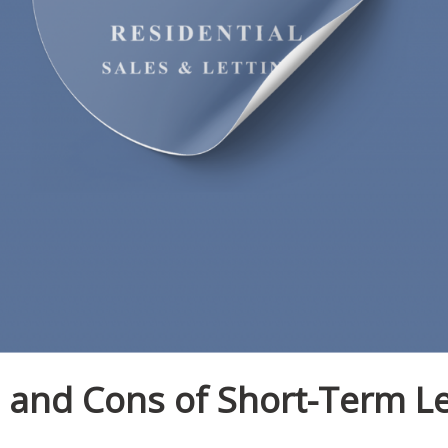
 and Cons of Short-Term Le