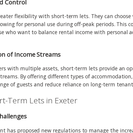
nd Control
eater flexibility with short-term lets. They can choose
lowing for personal use during off-peak periods. This c
ose who want to balance rental income with personal
ion of Income Streams
rs with multiple assets, short-term lets provide an o
streams. By offering different types of accommodation,
ange of guests and reduce reliance on long-term tenant
rt-Term Lets in Exeter
Challenges
t has proposed new regulations to manage the incre