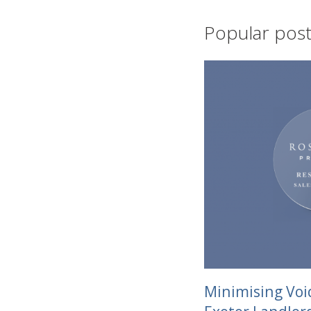
Popular posts
Minimising Voi