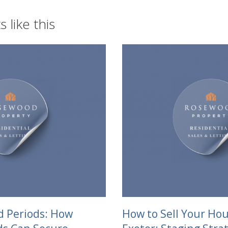
 like this
d Periods: How
How to Sell Your Hou