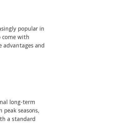
asingly popular in
so come with
the advantages and
onal long-term
on peak seasons,
ith a standard