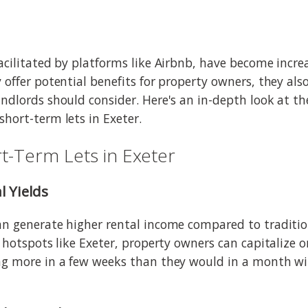
facilitated by platforms like Airbnb, have become incre
y offer potential benefits for property owners, they al
andlords should consider. Here's an in-depth look at 
short-term lets in Exeter.
t-Term Lets in Exeter
l Yields
an generate higher rental income compared to traditi
t hotspots like Exeter, property owners can capitalize 
ing more in a few weeks than they would in a month w