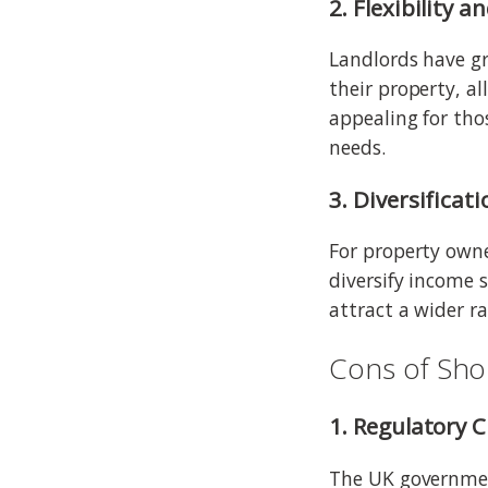
2. Flexibility a
Landlords have gr
their property, al
appealing for th
needs.
3. Diversificat
For property owne
diversify income 
attract a wider r
Cons of Sho
1. Regulatory 
The UK governmen