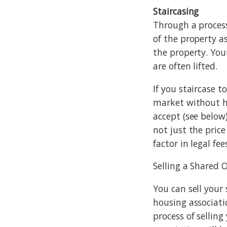
Staircasing
Through a process
of the property a
the property. You
are often lifted.
If you staircase t
market without ha
accept (see below
not just the pric
factor in legal fe
Selling a Shared 
You can sell your
housing associati
process of sellin