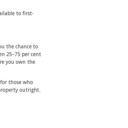
lable to first-
you the chance to
en 25–75 per cent
re you own the
 for those who
roperty outright.