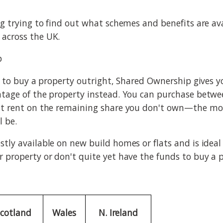
g trying to find out what schemes and benefits are avai
across the UK.
p
rd to buy a property outright, Shared Ownership gives 
tage of the property instead. You can purchase betwe
st rent on the remaining share you don't own—the mo
l be.
tly available on new build homes or flats and is ideal
 property or don't quite yet have the funds to buy a p
Scotland
Wales
N. Ireland