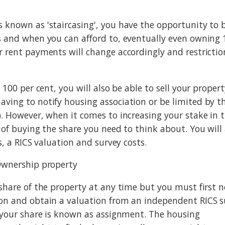
 known as 'staircasing', you have the opportunity to
s and when you can afford to, eventually even owning 
r rent payments will change accordingly and restrictio
o 100 per cent, you will also be able to sell your prope
ving to notify housing association or be limited by th
). However, when it comes to increasing your stake in th
e of buying the share you need to think about. You will
es, a RICS valuation and survey costs.
Ownership property
 share of the property at any time but you must first n
on and obtain a valuation from an independent RICS s
g your share is known as assignment. The housing