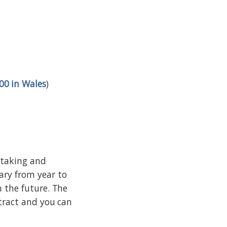
00 in Wales
)
retaking and
ary from year to
n the future. The
ntract and you can