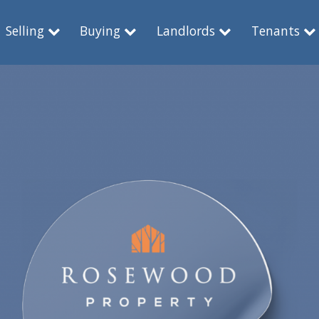
Selling
Buying
Landlords
Tenants