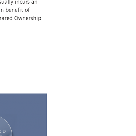
sually incurs an
n benefit of
Shared Ownership