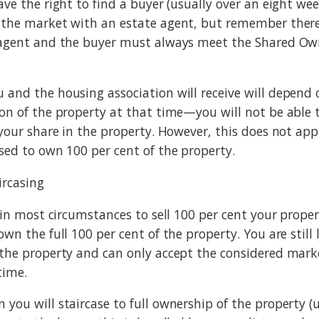
ave the right to find a buyer (usually over an eight we
 the market with an estate agent, but remember there
 agent and the buyer must always meet the Shared Owne
 and the housing association will receive will depend 
ion of the property at that time—you will not be able 
 your share in the property. However, this does not app
ased to own 100 per cent of the property.
ircasing
e in most circumstances to sell 100 per cent your prope
own the full 100 per cent of the property. You are still
 the property and can only accept the considered marke
time.
 you will staircase to full ownership of the property (