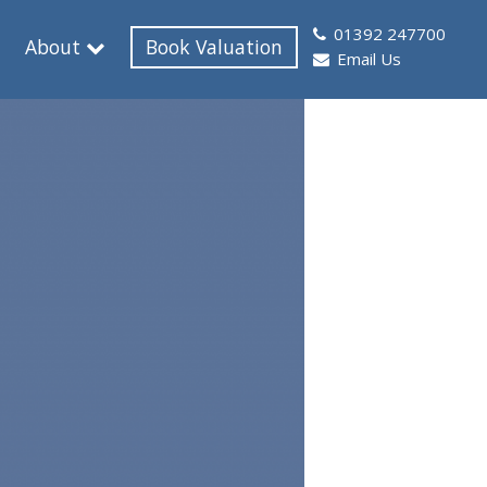
01392 247700
About
Book Valuation
Email Us