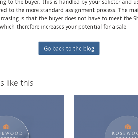
ing to the buyer, this is handled by your solictor and u
red to the more standard assignment process. The mai
rcasing is that the buyer does not have to meet the 
a which therefore increases your potential for a sale.
Go back to the blog
 like this