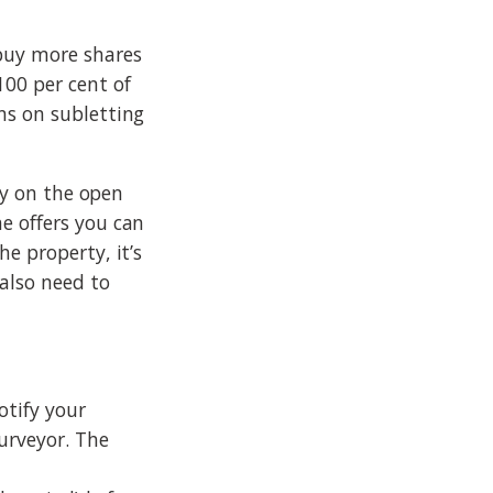
 buy more shares
100 per cent of
ns on subletting
rty on the open
e offers you can
e property, it’s
 also need to
otify your
urveyor. The