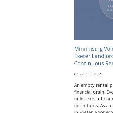
Minimising Voi
Exeter Landlor
Continuous Re
on 22nd Jul 2026
An empty rental pr
financial drain. E
unlet eats into an
net returns. As a 
in Exeter, Rosewoo