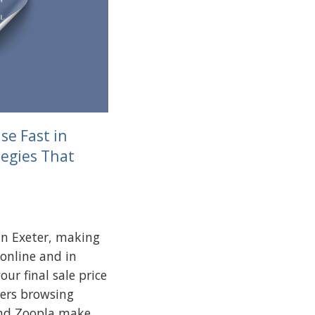
se Fast in
tegies That
in Exeter, making
 online and in
our final sale price
ers browsing
and Zoopla make