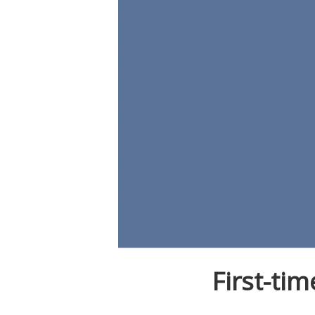
First-ti