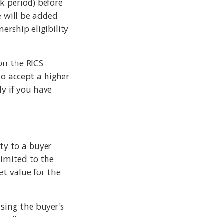
ek period) before
 will be added
rship eligibility
on the RICS
to accept a higher
ly if you have
rty to a buyer
 limited to the
t value for the
using the buyer's