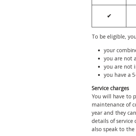
✔
To be eligible, yo
your combine
you are not 
you are not 
you have a 5
Service charges
You will have to 
maintenance of c
year and they can
details of servic
also speak to the