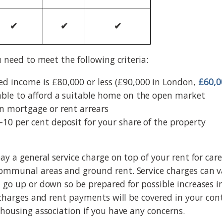
✔
✔
✔
u need to meet the following criteria:
d income is £80,000 or less (£90,000 in London,
£60,0
able to afford a suitable home on the open market
in mortgage or rent arrears
–10 per cent deposit for your share of the property
pay a general service charge on top of your rent for ca
ommunal areas and ground rent. Service charges can v
 go up or down so be prepared for possible increases i
e charges and rent payments will be covered in your co
 housing association if you have any concerns.