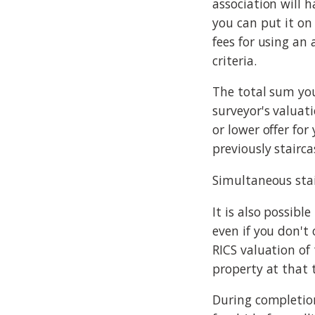
association will h
you can put it on
fees for using an
criteria.
The total sum you
surveyor's valuat
or lower offer for
previously stairc
Simultaneous sta
It is also possibl
even if you don't 
RICS valuation of
property at that 
During completion