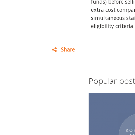
funds) before sell
extra cost compa
simultaneous stai
eligibility criteri
Share
Popular posts