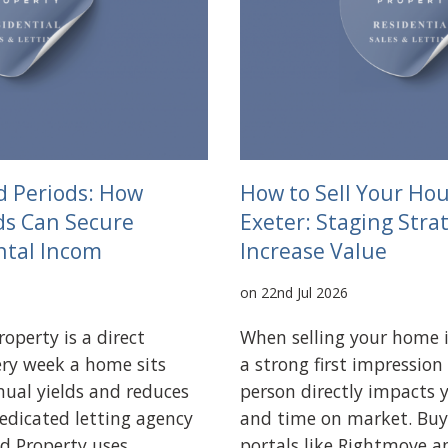
d Periods: How
How to Sell Your Hou
ds Can Secure
Exeter: Staging Stra
ntal Incom
Increase Value
on 22nd Jul 2026
operty is a direct
When selling your home 
very week a home sits
a strong first impression
nual yields and reduces
person directly impacts y
dedicated letting agency
and time on market. Buy
d Property uses
portals like Rightmove 