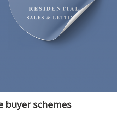
me buyer schemes