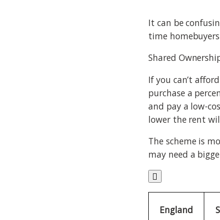
It can be confusin
time homebuyers 
Shared Ownershi
If you can’t affo
purchase a percen
and pay a low-co
lower the rent wil
The scheme is mos
may need a bigger

England