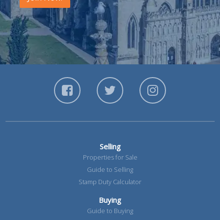
Selling
Properties for Sale
Guide to Selling
Stamp Duty Calculator
Buying
Guide to Buying