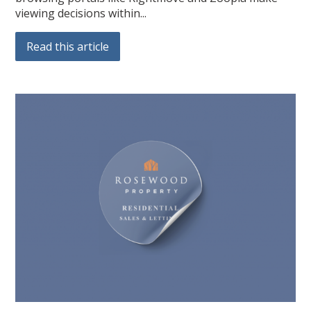
viewing decisions within...
Read this article