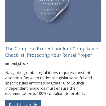
The Complete Exeter Landlord Compliance
Checklist: Protecting Your Rental Proper
on 22nd Jul 2026
Navigating rental regulations requires constant
attention. Between national legislative shifts and
specific rules enforced by Exeter City Council,
independent landlords must ensure their
documentation is 100% compliant to protect...
Read this article