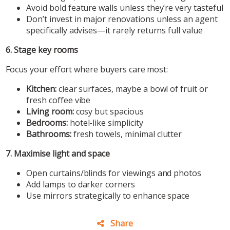
Avoid bold feature walls unless they’re very tasteful
Don’t invest in major renovations unless an agent
specifically advises—it rarely returns full value
6. Stage key rooms
Focus your effort where buyers care most:
Kitchen:
clear surfaces, maybe a bowl of fruit or
fresh coffee vibe
Living room:
cosy but spacious
Bedrooms:
hotel-like simplicity
Bathrooms:
fresh towels, minimal clutter
7. Maximise light and space
Open curtains/blinds for viewings and photos
Add lamps to darker corners
Use mirrors strategically to enhance space
Share