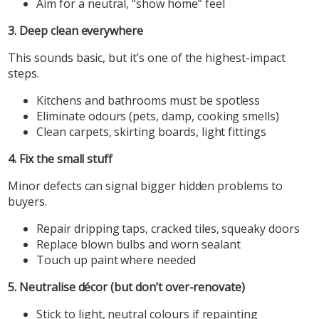
Aim for a neutral, “show home” feel
3. Deep clean everywhere
This sounds basic, but it’s one of the highest-impact
steps.
Kitchens and bathrooms must be spotless
Eliminate odours (pets, damp, cooking smells)
Clean carpets, skirting boards, light fittings
4. Fix the small stuff
Minor defects can signal bigger hidden problems to
buyers.
Repair dripping taps, cracked tiles, squeaky doors
Replace blown bulbs and worn sealant
Touch up paint where needed
5. Neutralise décor (but don’t over-renovate)
Stick to light, neutral colours if repainting