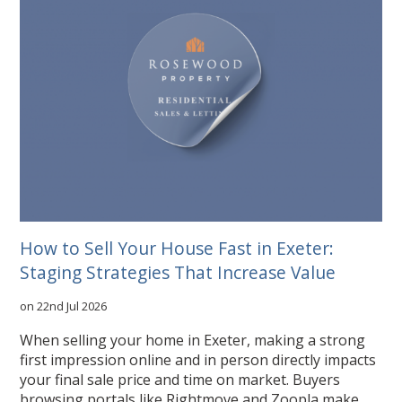
How to Sell Your House Fast in Exeter:
Staging Strategies That Increase Value
on 22nd Jul 2026
When selling your home in Exeter, making a strong
first impression online and in person directly impacts
your final sale price and time on market. Buyers
browsing portals like Rightmove and Zoopla make