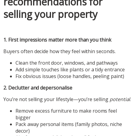
recommendations for
selling your property
1. First impressions matter more than you think
Buyers often decide how they feel within seconds.
Clean the front door, windows, and pathways
Add simple touches like plants or a tidy entrance
Fix obvious issues (loose handles, peeling paint)
2. Declutter and depersonalise
You’re not selling your lifestyle—you’re selling
potential
.
Remove excess furniture to make rooms feel
bigger
Pack away personal items (family photos, niche
decor)