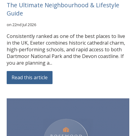
The Ultimate Neighbourhood & Lifestyle
Guide
on 22nd Jul 2026
Consistently ranked as one of the best places to live
in the UK, Exeter combines historic cathedral charm,
high-performing schools, and rapid access to both
Dartmoor National Park and the Devon coastline. If
you are planning a...
Read this article