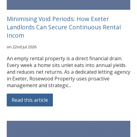
Minimising Void Periods: How Exeter
Landlords Can Secure Continuous Rental
Incom
on 22nd Jul 2026
An empty rental property is a direct financial drain.
Every week a home sits unlet eats into annual yields
and reduces net returns. As a dedicated letting agency
in Exeter, Rosewood Property uses proactive
management and strategic...
Read this article