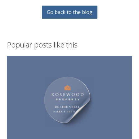
Go back to the blog
Popular posts like this