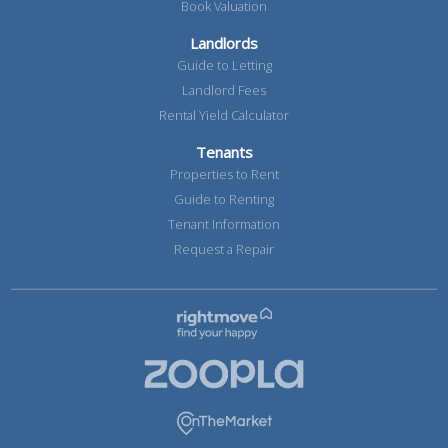
Book Valuation
Landlords
Guide to Letting
Landlord Fees
Rental Yield Calculator
Tenants
Properties to Rent
Guide to Renting
Tenant Information
Request a Repair