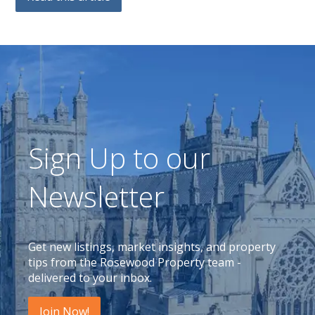
Sign Up to our
Newsletter
Get new listings, market insights, and property
tips from the Rosewood Property team -
delivered to your inbox.
Join Now!