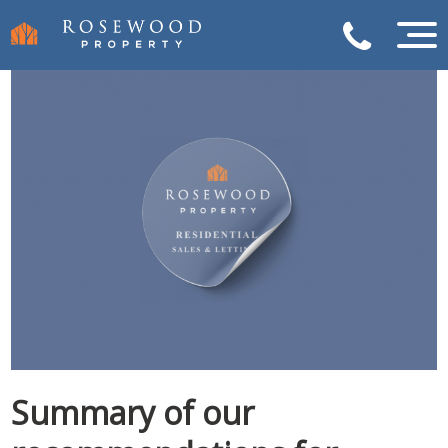
Summary of our