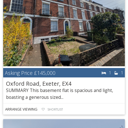
Asking Price
£145,000
1
1
Oxford Road, Exeter, EX4
SUMMARY This basement flat is spacious and light,
boasting a generous sized...
ARRANGE VIEWING
SHORTLIST