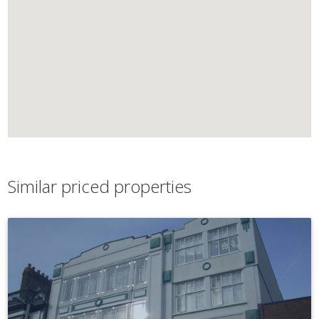
Similar priced properties