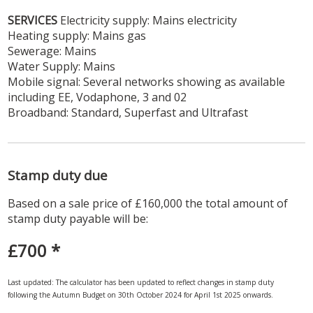
SERVICES
Electricity supply: Mains electricity
Heating supply: Mains gas
Sewerage: Mains
Water Supply: Mains
Mobile signal: Several networks showing as available
including EE, Vodaphone, 3 and 02
Broadband: Standard, Superfast and Ultrafast
Stamp duty due
Based on a sale price of £160,000 the total amount of
stamp duty payable will be:
£700
*
Last updated: The calculator has been updated to reflect changes in stamp duty
following the Autumn Budget on 30th October 2024 for April 1st 2025 onwards.