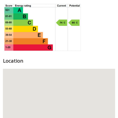
Location