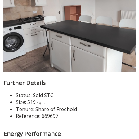
Further Details
Status:
Sold STC
Size:
519
sq ft
Tenure:
Share of Freehold
Reference: 669697
Energy Performance