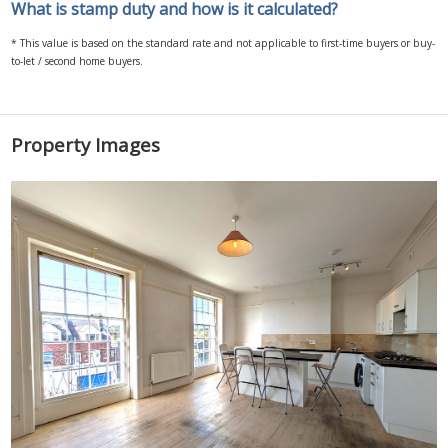
What is stamp duty and how is it calculated?
* This value is based on the standard rate and not applicable to first-time buyers or buy-
to-let / second home buyers.
Property Images