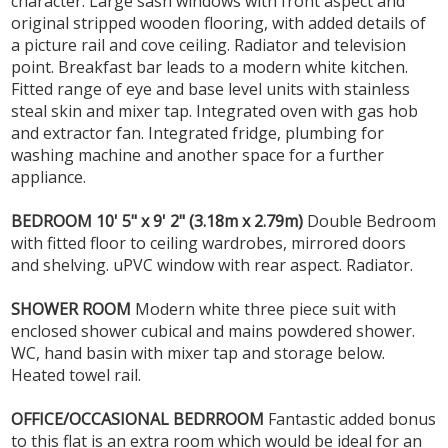
character. Large sash windows with front aspect and
original stripped wooden flooring, with added details of
a picture rail and cove ceiling. Radiator and television
point. Breakfast bar leads to a modern white kitchen.
Fitted range of eye and base level units with stainless
steal skin and mixer tap. Integrated oven with gas hob
and extractor fan. Integrated fridge, plumbing for
washing machine and another space for a further
appliance.
BEDROOM
10' 5" x 9' 2" (3.18m x 2.79m)
Double Bedroom
with fitted floor to ceiling wardrobes, mirrored doors
and shelving. uPVC window with rear aspect. Radiator.
SHOWER
ROOM
Modern white three piece suit with
enclosed shower cubical and mains powdered shower.
WC, hand basin with mixer tap and storage below.
Heated towel rail.
OFFICE/OCCASIONAL
BEDRROOM
Fantastic added bonus
to this flat is an extra room which would be ideal for an