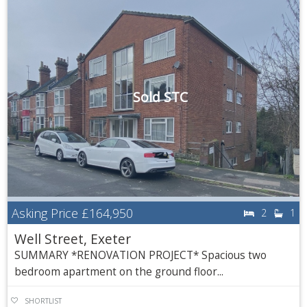
Sold STC
Asking Price
£164,950
2
1
Well Street, Exeter
SUMMARY *RENOVATION PROJECT* Spacious two
bedroom apartment on the ground floor...
SHORTLIST