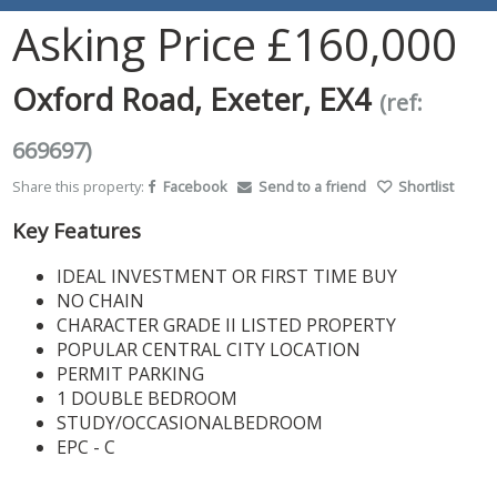
Asking Price
£160,000
Oxford Road, Exeter, EX4
(ref:
669697)
Share this property:
Facebook
Send to a friend
Shortlist
Key Features
IDEAL INVESTMENT OR FIRST TIME BUY
NO CHAIN
CHARACTER GRADE II LISTED PROPERTY
POPULAR CENTRAL CITY LOCATION
PERMIT PARKING
1 DOUBLE BEDROOM
STUDY/OCCASIONALBEDROOM
EPC - C