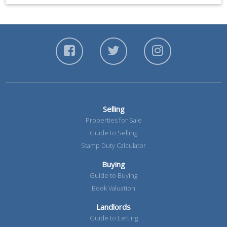
Selling
Properties for Sale
Guide to Selling
Stamp Duty Calculator
Buying
Guide to Buying
Book Valuation
Landlords
Guide to Letting