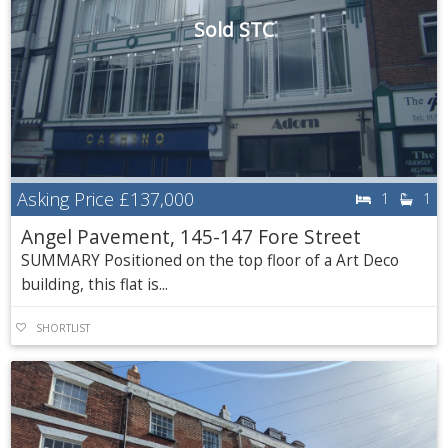
Sold STC
Asking Price
£137,000
1
1
Angel Pavement, 145-147 Fore Street
SUMMARY Positioned on the top floor of a Art Deco
building, this flat is...
SHORTLIST