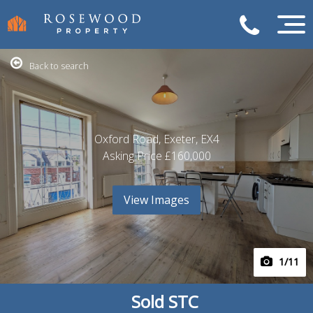
Back to search
Oxford Road, Exeter, EX4
Asking Price
£160,000
View Images
1
/11
Sold STC