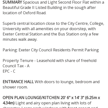
SUMMARY
Spacious and Light Second Floor Flat within a
Beautiful Grade II Listed Building in the sough after
location of Oxford Road.
Superb central location close to the City Centre, College,
University with all amenities on your doorstep, with
Exeter Central Station and the Bus Station only a few
minutes walk away.
Parking: Exeter City Council Residents Permit Parking
Property Tenure - Leasehold with share of freehold
Council Tax - A
EPC - C
ENTRANCE
HALL
With doors to lounge, bedroom and
shower room.
OPEN
PLAN
LOUNGE/KITCHEN
20' 6" x 14' 3" (6.25m x
4.34m)
Light and airy open plan living with lots of