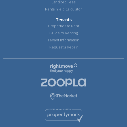
Landlord Fees
Rental Yield Calculator
Tenants
Properties to Rent
Guide to Renting
Tenant Information
Request a Repair