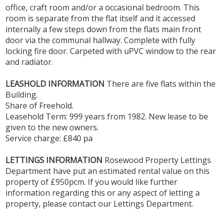
office, craft room and/or a occasional bedroom. This
room is separate from the flat itself and it accessed
internally a few steps down from the flats main front
door via the communal hallway. Complete with fully
locking fire door. Carpeted with uPVC window to the rear
and radiator.
LEASHOLD
INFORMATION
There are five flats within the
Building.
Share of Freehold.
Leasehold Term: 999 years from 1982. New lease to be
given to the new owners.
Service charge: £840 pa
LETTINGS
INFORMATION
Rosewood Property Lettings
Department have put an estimated rental value on this
property of £950pcm. If you would like further
information regarding this or any aspect of letting a
property, please contact our Lettings Department.