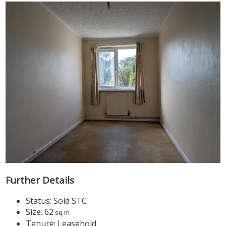
Further Details
Status:
Sold STC
Size:
62
sq m
Tenure:
Leasehold