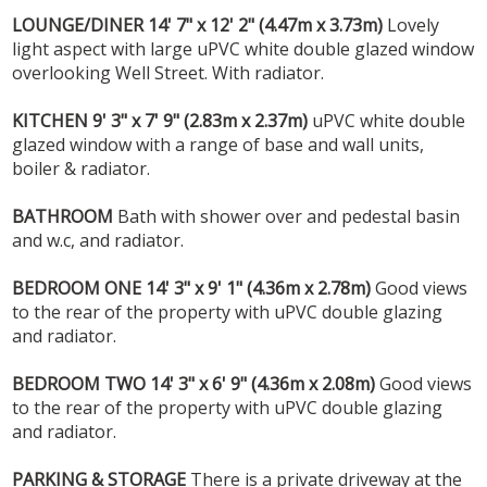
LOUNGE/DINER
14' 7" x 12' 2" (4.47m x 3.73m)
Lovely
light aspect with large uPVC white double glazed window
overlooking Well Street. With radiator.
KITCHEN
9' 3" x 7' 9" (2.83m x 2.37m)
uPVC white double
glazed window with a range of base and wall units,
boiler & radiator.
BATHROOM
Bath with shower over and pedestal basin
and w.c, and radiator.
BEDROOM
ONE
14' 3" x 9' 1" (4.36m x 2.78m)
Good views
to the rear of the property with uPVC double glazing
and radiator.
BEDROOM
TWO
14' 3" x 6' 9" (4.36m x 2.08m)
Good views
to the rear of the property with uPVC double glazing
and radiator.
PARKING
&
STORAGE
There is a private driveway at the