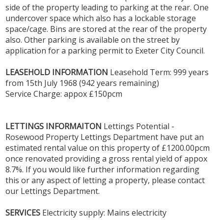
side of the property leading to parking at the rear. One
undercover space which also has a lockable storage
space/cage. Bins are stored at the rear of the property
also. Other parking is available on the street by
application for a parking permit to Exeter City Council.
LEASEHOLD
INFORMATION
Leasehold Term: 999 years
from 15th July 1968 (942 years remaining)
Service Charge: appox £150pcm
LETTINGS
INFORMAITON
Lettings Potential -
Rosewood Property Lettings Department have put an
estimated rental value on this property of £1200.00pcm
once renovated providing a gross rental yield of appox
8.7%. If you would like further information regarding
this or any aspect of letting a property, please contact
our Lettings Department.
SERVICES
Electricity supply: Mains electricity