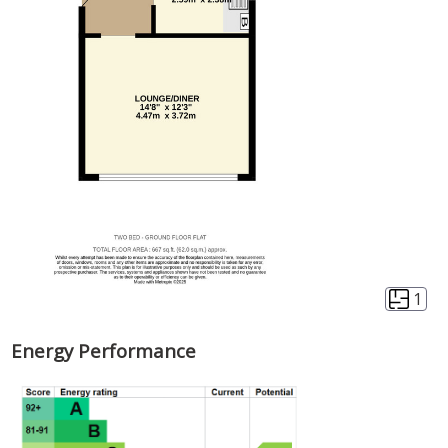
1
Energy Performance