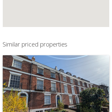
Similar priced properties