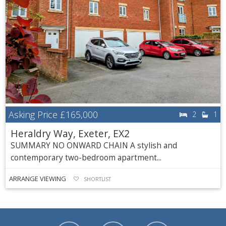
Asking Price
£165,000
2
1
Heraldry Way, Exeter, EX2
SUMMARY NO ONWARD CHAIN A stylish and
contemporary two-bedroom apartment...
ARRANGE VIEWING
SHORTLIST