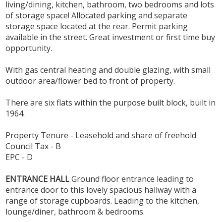
living/dining, kitchen, bathroom, two bedrooms and lots
of storage space! Allocated parking and separate
storage space located at the rear. Permit parking
available in the street. Great investment or first time buy
opportunity.
With gas central heating and double glazing, with small
outdoor area/flower bed to front of property.
There are six flats within the purpose built block, built in
1964.
Property Tenure - Leasehold and share of freehold
Council Tax - B
EPC - D
ENTRANCE
HALL
Ground floor entrance leading to
entrance door to this lovely spacious hallway with a
range of storage cupboards. Leading to the kitchen,
lounge/diner, bathroom & bedrooms.