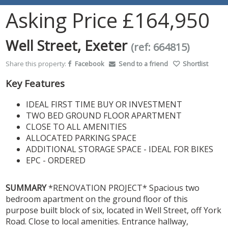
Asking Price
£164,950
Well Street, Exeter
(ref: 664815)
Share this property:
Facebook
Send to a friend
Shortlist
Key Features
IDEAL FIRST TIME BUY OR INVESTMENT
TWO BED GROUND FLOOR APARTMENT
CLOSE TO ALL AMENITIES
ALLOCATED PARKING SPACE
ADDITIONAL STORAGE SPACE - IDEAL FOR BIKES
EPC - ORDERED
SUMMARY
*RENOVATION PROJECT* Spacious two
bedroom apartment on the ground floor of this
purpose built block of six, located in Well Street, off York
Road. Close to local amenities. Entrance hallway,