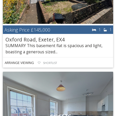
Asking Price
£145,000
1
1
Oxford Road, Exeter, EX4
SUMMARY This basement flat is spacious and light,
boasting a generous sized...
ARRANGE VIEWING
SHORTLIST