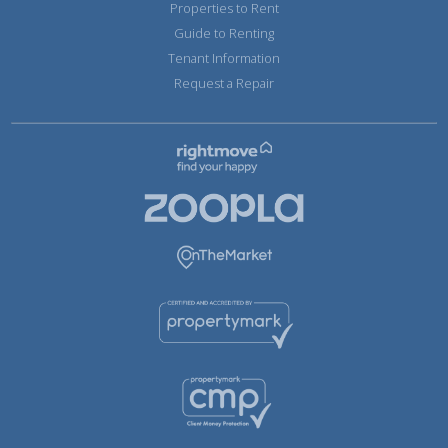
Properties to Rent
Guide to Renting
Tenant Information
Request a Repair