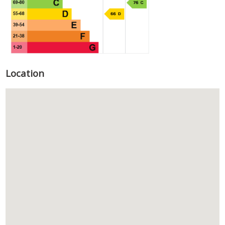
Location