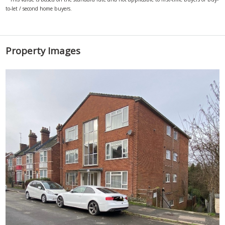
to-let / second home buyers.
Property Images