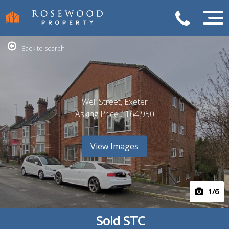
Back to search
Well Street, Exeter
Asking Price
£164,950
View Images
1
/6
Sold STC