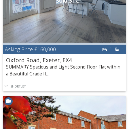
Sold STC
Asking Price
£160,000
1
1
Oxford Road, Exeter, EX4
SUMMARY Spacious and Light Second Floor Flat within
a Beautiful Grade II...
SHORTLIST