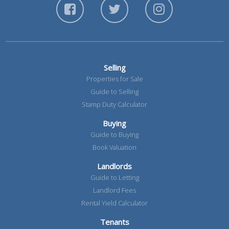
Selling
Properties for Sale
Guide to Selling
Stamp Duty Calculator
Buying
Guide to Buying
Book Valuation
Landlords
Guide to Letting
Landlord Fees
Rental Yield Calculator
Tenants