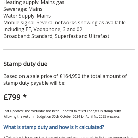
Heating supply: Mains gas
Sewerage: Mains
Water Supply: Mains
Mobile signal: Several networks showing as available
including EE, Vodaphone, 3 and 02
Broadband: Standard, Superfast and Ultrafast
Stamp duty due
Based on a sale price of £164,950 the total amount of
stamp duty payable will be:
£799
*
Last updated: The calculator has been updated to reflect changes in stamp duty
following the Autumn Budget on 30th October 2024 for April 1st 2025 onwards.
What is stamp duty and how is it calculated?
* This value is based on the standard rate and not applicable to first-time buyers or buy-