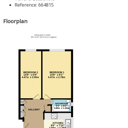
Reference: 664815
Floorplan