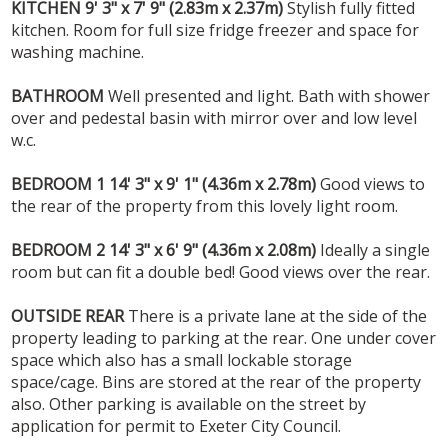
KITCHEN
9' 3" x 7' 9" (2.83m x 2.37m)
Stylish fully fitted
kitchen. Room for full size fridge freezer and space for
washing machine.
BATHROOM
Well presented and light. Bath with shower
over and pedestal basin with mirror over and low level
w.c.
BEDROOM
1
14' 3" x 9' 1" (4.36m x 2.78m)
Good views to
the rear of the property from this lovely light room.
BEDROOM
2
14' 3" x 6' 9" (4.36m x 2.08m)
Ideally a single
room but can fit a double bed! Good views over the rear.
OUTSIDE
REAR
There is a private lane at the side of the
property leading to parking at the rear. One under cover
space which also has a small lockable storage
space/cage. Bins are stored at the rear of the property
also. Other parking is available on the street by
application for permit to Exeter City Council.