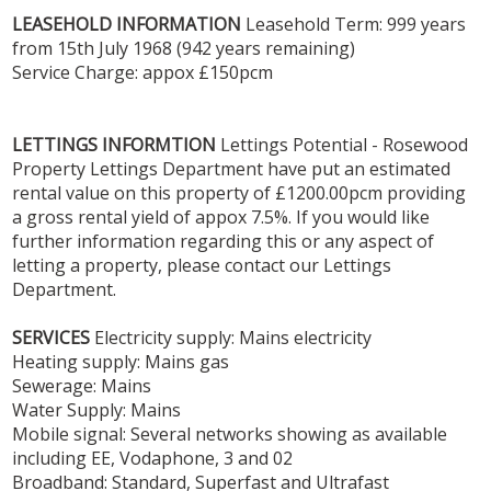
LEASEHOLD
INFORMATION
Leasehold Term: 999 years
from 15th July 1968 (942 years remaining)
Service Charge: appox £150pcm
LETTINGS
INFORMTION
Lettings Potential - Rosewood
Property Lettings Department have put an estimated
rental value on this property of £1200.00pcm providing
a gross rental yield of appox 7.5%. If you would like
further information regarding this or any aspect of
letting a property, please contact our Lettings
Department.
SERVICES
Electricity supply: Mains electricity
Heating supply: Mains gas
Sewerage: Mains
Water Supply: Mains
Mobile signal: Several networks showing as available
including EE, Vodaphone, 3 and 02
Broadband: Standard, Superfast and Ultrafast