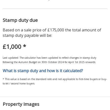
Stamp duty due
Based on a sale price of £175,000 the total amount of
stamp duty payable will be:
£1,000
*
Last updated: The calculator has been updated to reflect changes in stamp duty
following the Autumn Budget on 30th October 2024 for April 1st 2025 onwards.
What is stamp duty and how is it calculated?
* This value is based on the standard rate and not applicable to first-time buyers or buy-
to-let / second home buyers.
Property Images