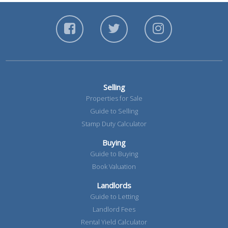
Selling
Properties for Sale
Guide to Selling
Stamp Duty Calculator
Buying
Guide to Buying
Book Valuation
Landlords
Guide to Letting
Landlord Fees
Rental Yield Calculator