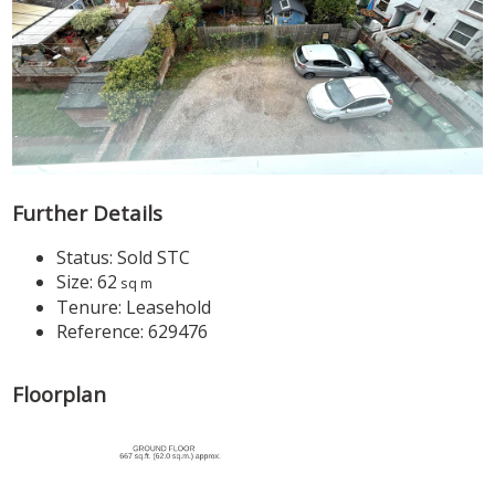
Further Details
Status:
Sold STC
Size:
62
sq m
Tenure:
Leasehold
Reference: 629476
Floorplan