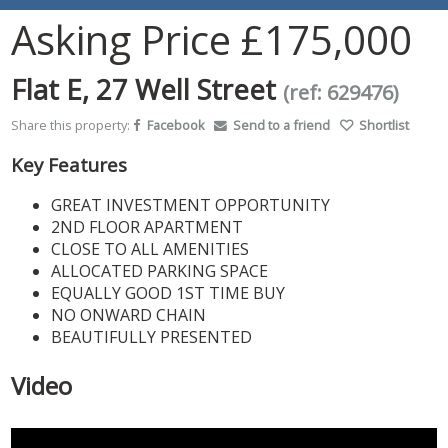
Asking Price
£175,000
Flat E, 27 Well Street
(ref: 629476)
Share this property:
Facebook
Send to a friend
Shortlist
Key Features
GREAT INVESTMENT OPPORTUNITY
2ND FLOOR APARTMENT
CLOSE TO ALL AMENITIES
ALLOCATED PARKING SPACE
EQUALLY GOOD 1ST TIME BUY
NO ONWARD CHAIN
BEAUTIFULLY PRESENTED
Video