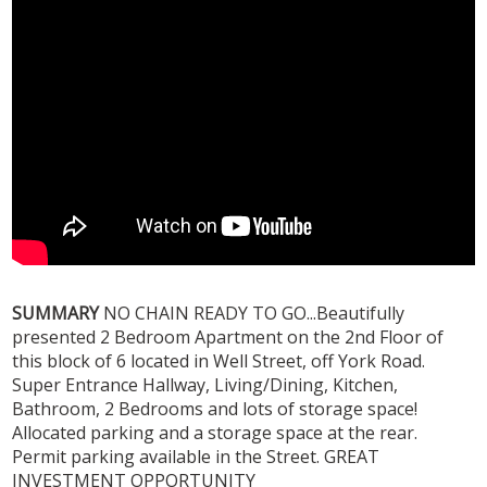
SUMMARY
NO CHAIN READY TO GO...Beautifully
presented 2 Bedroom Apartment on the 2nd Floor of
this block of 6 located in Well Street, off York Road.
Super Entrance Hallway, Living/Dining, Kitchen,
Bathroom, 2 Bedrooms and lots of storage space!
Allocated parking and a storage space at the rear.
Permit parking available in the Street. GREAT
INVESTMENT OPPORTUNITY