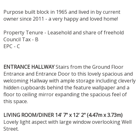
Purpose built block in 1965 and lived in by current
owner since 2011 - a very happy and loved home!
Property Tenure - Leasehold and share of freehold
Council Tax - B
EPC - C
ENTRANCE
HALLWAY
Stairs from the Ground Floor
Entrance and Entrance Door to this lovely spacious and
welcoming Hallway with ample storage including cleverly
hidden cupboards behind the feature wallpaper and a
floor to ceiling mirror expanding the spacious feel of
this space.
LIVING
ROOM/DINER
14' 7" x 12' 2" (4.47m x 3.73m)
Lovely light aspect with large window overlooking Well
Street.