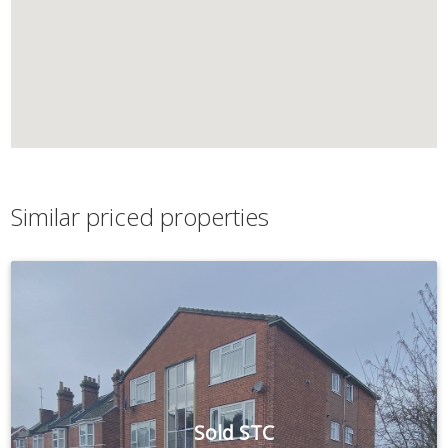
Similar priced properties
Sold STC