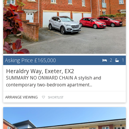
Asking Price
£165,000
2
1
Heraldry Way, Exeter, EX2
SUMMARY NO ONWARD CHAIN A stylish and
contemporary two-bedroom apartment...
ARRANGE VIEWING
SHORTLIST