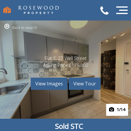
Back to search
Flat E, 27 Well Street
Asking Price
£175,000
View Images
View Tour
1
/14
Sold STC