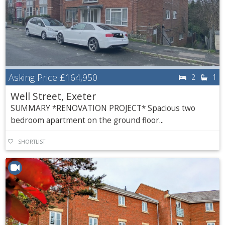
Asking Price
£164,950
2
1
Well Street, Exeter
SUMMARY *RENOVATION PROJECT* Spacious two
bedroom apartment on the ground floor...
SHORTLIST