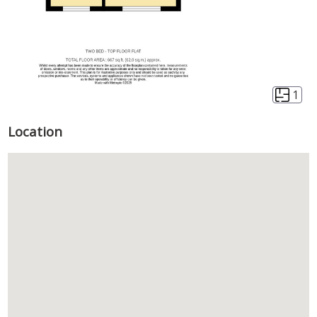
1
Location