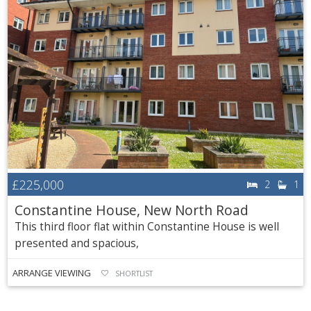
£225,000
2
1
Constantine House, New North Road
This third floor flat within Constantine House is well
presented and spacious,
ARRANGE VIEWING
SHORTLIST