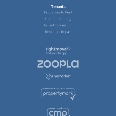
Tenants
Properties to Rent
Guide to Renting
Tenant Information
Request a Repair