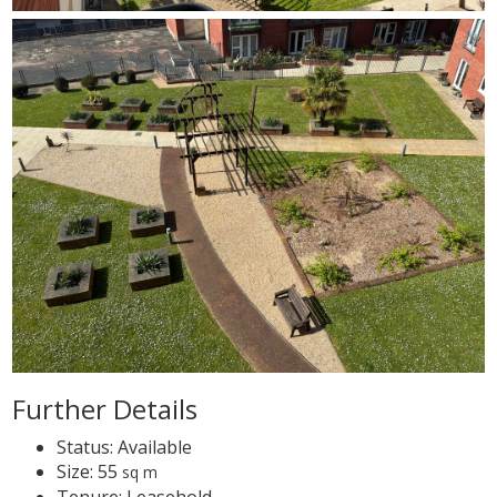
Further Details
Status:
Available
Size:
55
sq m