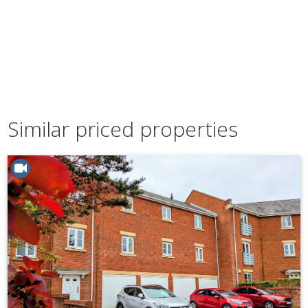
Similar priced properties