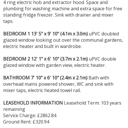
4 ring electric hob and extractor hood. Space and
plumbing for washing machine and extra space for free
standing fridge freezer. Sink with drainer and mixer
taps.
BEDROOM
1
13' 5" x 9' 10" (4.1m x 3.0m)
uPVC doubled
glazed window looking out over the communal gardens,
electric heater and built in wardrobe.
BEDROOM
2
12' 1" x 6' 10" (3.7m x 2.1m)
uPVC double
glazed window with garden view, electric heater.
BATHROOM
7' 10" x 6' 10" (2.4m x 2.1m)
Bath with
overhead mains powered shower, WC and sink with
mixer taps, electric heated towel rail.
LEASEHOLD
INFORMATION
Leasehold Term: 103 years
remaining
Service Charge: £2862.84
Ground Rent: £320.94