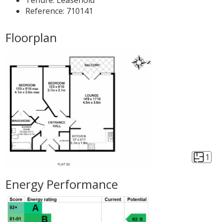
Tenure:
Leasehold
Reference: 710141
Floorplan
1
Energy Performance