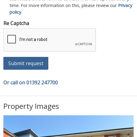
time. For more information on this, please review our
Privacy
policy
.
Re Captcha
Submit request
Or call on 01392 247700
Property Images