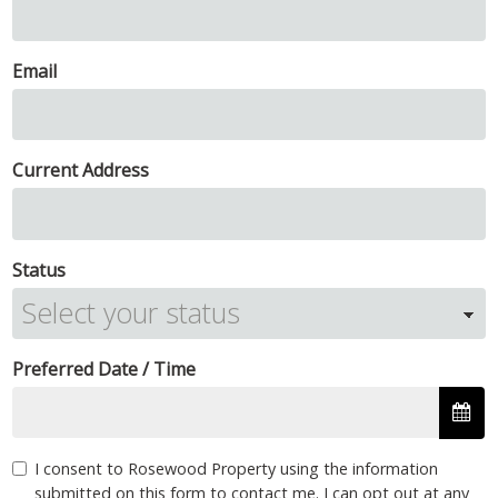
Email
Current Address
Status
Preferred Date / Time
I consent to Rosewood Property using the information
submitted on this form to contact me. I can opt out at any