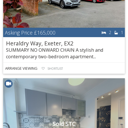
Asking Price
£165,000
2
1
Heraldry Way, Exeter, EX2
SUMMARY NO ONWARD CHAIN A stylish and
contemporary two-bedroom apartment...
ARRANGE VIEWING
SHORTLIST
Sold STC