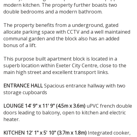
modern kitchen. The property further boasts two
double bedrooms and a modern bathroom.
The property benefits from a underground, gated
allocate parking space with CCTV and a well maintained
communal garden and the block also has an added
bonus of a lift.
This purpose built apartment block is located in a
superb location within Exeter City Centre, close to the
main high street and excellent transport links.
ENTRANCE
HALL
Spacious entrance hallway with two
storage cupboards
LOUNGE
14' 9" x 11' 9" (4.5m x 3.6m)
uPVC french double
doors leading to balcony, open to kitchen and electric
heater.
KITCHEN
12' 1" x 5' 10" (3.7m x 1.8m)
Integrated cooker,