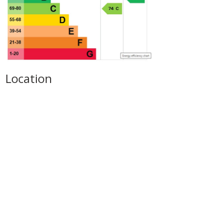
Location