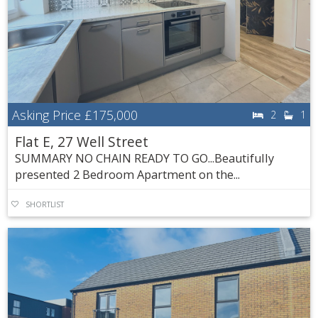
Asking Price
£175,000
2
1
Flat E, 27 Well Street
SUMMARY NO CHAIN READY TO GO...Beautifully
presented 2 Bedroom Apartment on the...
SHORTLIST