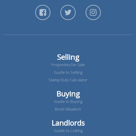
Selling
Properties for Sale
Guide to Selling
Stamp Duty Calculator
Buying
Guide to Buying
Book Valuation
Landlords
Guide to Letting