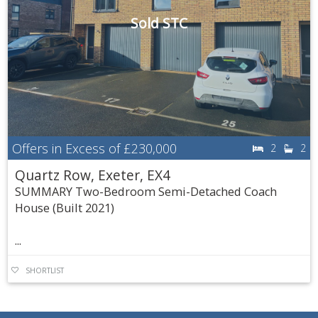
Sold STC
Offers in Excess of
£230,000
2
2
Quartz Row, Exeter, EX4
SUMMARY Two-Bedroom Semi-Detached Coach
House (Built 2021)
...
SHORTLIST