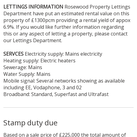
LETTINGS
INFORMATION
Rosewood Property Lettings
Department have put an estimated rental value on this
property of £1300pcm providing a rental yield of appox
6.9%. If you would like further information regarding
this or any aspect of letting a property, please contact
our Lettings Department.
SERVCES
Electricity supply: Mains electricity
Heating supply: Electric heaters
Sewerage: Mains
Water Supply: Mains
Mobile signal: Several networks showing as available
including EE, Vodaphone, 3 and 02
Broadband: Standard, Superfast and Ultrafast
Stamp duty due
Based on a sale price of £225,000 the total amount of