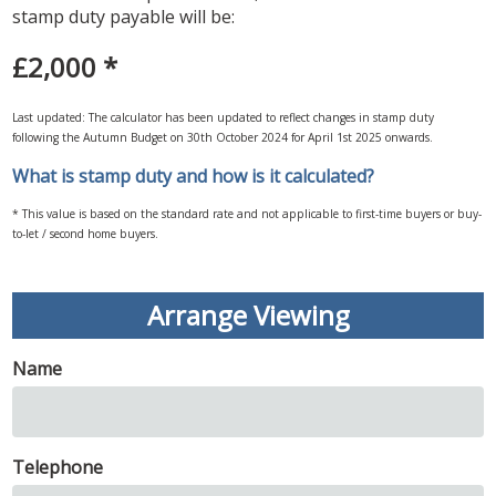
stamp duty payable will be:
£2,000
*
Last updated: The calculator has been updated to reflect changes in stamp duty
following the Autumn Budget on 30th October 2024 for April 1st 2025 onwards.
What is stamp duty and how is it calculated?
* This value is based on the standard rate and not applicable to first-time buyers or buy-
to-let / second home buyers.
Arrange Viewing
Name
Telephone