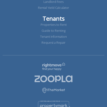
Landlord Fees
Rental Yield Calculator
Tenants
Properties to Rent
Guide to Renting
Tenant Information
Request a Repair