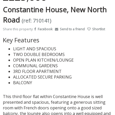
Constantine House, New North
Road
(ref: 710141)
Share this property:
Facebook
Send to a friend
Shortlist
Key Features
LIGHT AND SPACIOUS
TWO DOUBLE BEDROOMS
OPEN PLAN KITCHEN/LOUNGE
COMMUNAL GARDENS
3RD FLOOR APARTMENT
ALLOCATED SECURE PARKING
BALCONY
This third floor flat within Constantine House is well
presented and spacious, featuring a generous sitting
room with French doors opening onto a good sized
balcony, the lounge also opens into a well equipped and