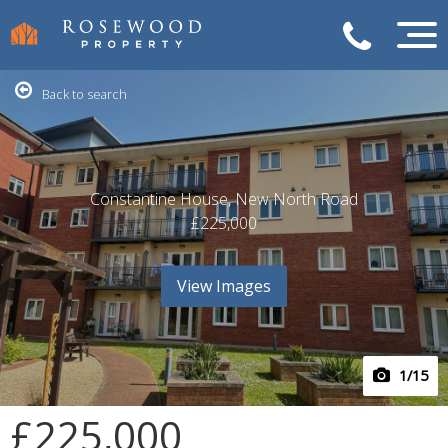
Back to search
Constantine House, New North Road
£225,000
View Images
1
/15
£225,000