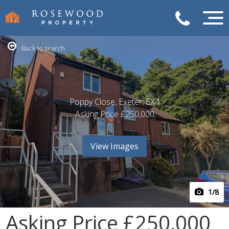
Back to search
Poppy Close, Exeter, EX4
Asking Price
£250,000
View Images
1
/8
Asking Price
£250,000