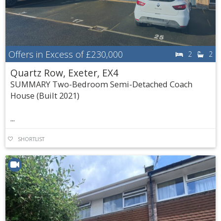
Offers in Excess of
£230,000
2
2
Quartz Row, Exeter, EX4
SUMMARY Two-Bedroom Semi-Detached Coach
House (Built 2021)
...
SHORTLIST