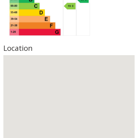
Location