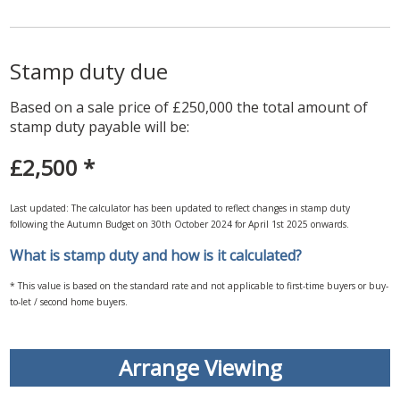
Stamp duty due
Based on a sale price of £250,000 the total amount of
stamp duty payable will be:
£2,500
*
Last updated: The calculator has been updated to reflect changes in stamp duty
following the Autumn Budget on 30th October 2024 for April 1st 2025 onwards.
What is stamp duty and how is it calculated?
* This value is based on the standard rate and not applicable to first-time buyers or buy-
to-let / second home buyers.
Arrange Viewing