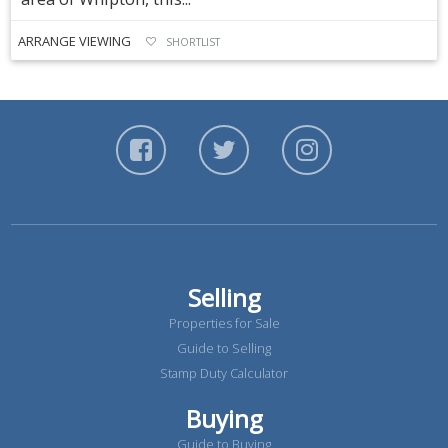
ARRANGE VIEWING
SHORTLIST
Selling
Properties for Sale
Guide to Selling
Stamp Duty Calculator
Buying
Guide to Buying