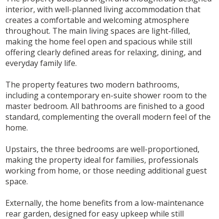
interior, with well-planned living accommodation that
creates a comfortable and welcoming atmosphere
throughout. The main living spaces are light-filled,
making the home feel open and spacious while still
offering clearly defined areas for relaxing, dining, and
everyday family life.
The property features two modern bathrooms,
including a contemporary en-suite shower room to the
master bedroom. All bathrooms are finished to a good
standard, complementing the overall modern feel of the
home.
Upstairs, the three bedrooms are well-proportioned,
making the property ideal for families, professionals
working from home, or those needing additional guest
space.
Externally, the home benefits from a low-maintenance
rear garden, designed for easy upkeep while still