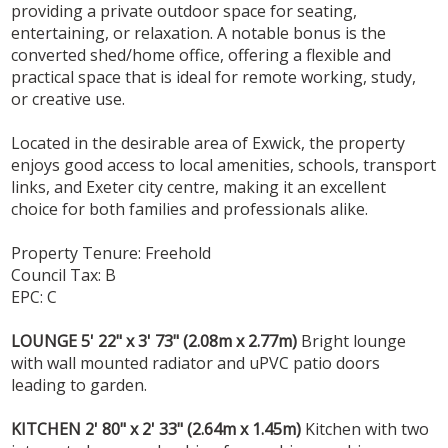
providing a private outdoor space for seating,
entertaining, or relaxation. A notable bonus is the
converted shed/home office, offering a flexible and
practical space that is ideal for remote working, study,
or creative use.
Located in the desirable area of Exwick, the property
enjoys good access to local amenities, schools, transport
links, and Exeter city centre, making it an excellent
choice for both families and professionals alike.
Property Tenure: Freehold
Council Tax: B
EPC: C
LOUNGE
5' 22" x 3' 73" (2.08m x 2.77m)
Bright lounge
with wall mounted radiator and uPVC patio doors
leading to garden.
KITCHEN
2' 80" x 2' 33" (2.64m x 1.45m)
Kitchen with two