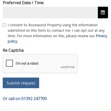
Preferred Date / Time
I consent to Rosewood Property using the information
submitted on this form to contact me. I can opt out at any
time. For more information on this, please review our
Privacy
policy
.
Re Captcha
Submit request
Or call on 01392 247700