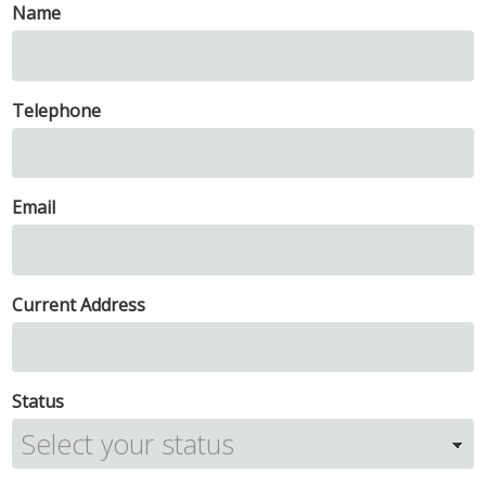
Name
Telephone
Email
Current Address
Status