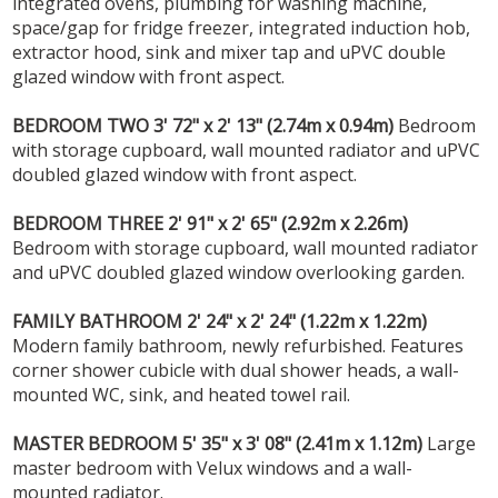
integrated ovens, plumbing for washing machine,
space/gap for fridge freezer, integrated induction hob,
extractor hood, sink and mixer tap and uPVC double
glazed window with front aspect.
BEDROOM
TWO
3' 72" x 2' 13" (2.74m x 0.94m)
Bedroom
with storage cupboard, wall mounted radiator and uPVC
doubled glazed window with front aspect.
BEDROOM
THREE
2' 91" x 2' 65" (2.92m x 2.26m)
Bedroom with storage cupboard, wall mounted radiator
and uPVC doubled glazed window overlooking garden.
FAMILY
BATHROOM
2' 24" x 2' 24" (1.22m x 1.22m)
Modern family bathroom, newly refurbished. Features
corner shower cubicle with dual shower heads, a wall-
mounted WC, sink, and heated towel rail.
MASTER
BEDROOM
5' 35" x 3' 08" (2.41m x 1.12m)
Large
master bedroom with Velux windows and a wall-
mounted radiator.