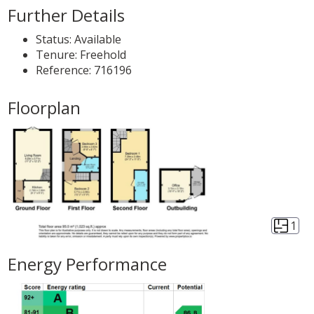
Further Details
Status:
Available
Tenure:
Freehold
Reference: 716196
Floorplan
1
Energy Performance