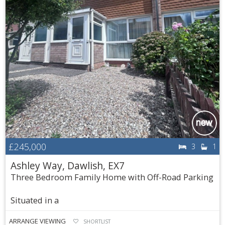
£245,000
3
1
Ashley Way, Dawlish, EX7
Three Bedroom Family Home with Off-Road Parking
Situated in a
ARRANGE VIEWING
SHORTLIST