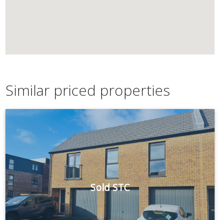
Similar priced properties
Sold STC