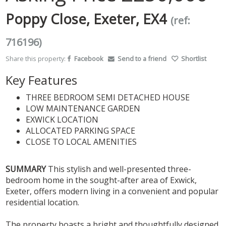
Poppy Close, Exeter, EX4
(ref:
716196)
Share this property:
Facebook
Send to a friend
Shortlist
Key Features
THREE BEDROOM SEMI DETACHED HOUSE
LOW MAINTENANCE GARDEN
EXWICK LOCATION
ALLOCATED PARKING SPACE
CLOSE TO LOCAL AMENITIES
SUMMARY
This stylish and well-presented three-
bedroom home in the sought-after area of Exwick,
Exeter, offers modern living in a convenient and popular
residential location.
The property boasts a bright and thoughtfully designed