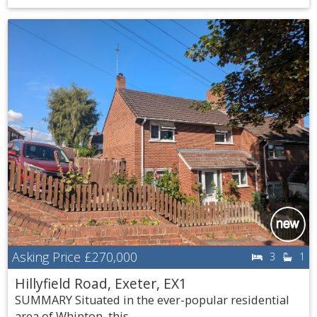
Asking Price
£270,000
3
1
Hillyfield Road, Exeter, EX1
SUMMARY Situated in the ever-popular residential
area of Whipton, this...