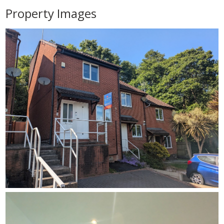
Property Images