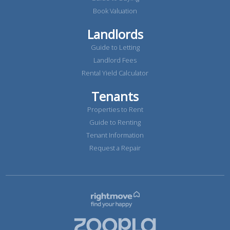
Book Valuation
Landlords
Guide to Letting
Landlord Fees
Rental Yield Calculator
Tenants
Properties to Rent
Guide to Renting
Tenant Information
Request a Repair