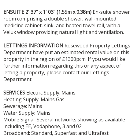
ENSUITE
2' 37" x 1' 03" (1.55m x 0.38m)
En-suite shower
room comprising a double shower, wall-mounted
medicine cabinet, sink, and heated towel rail, with a
Velux window providing natural light and ventilation.
LETTINGS
INFORMATION
Rosewood Property Lettings
Department have put an estimated rental value on this
property in the region of £1300pcm. If you would like
further information regarding this or any aspect of
letting a property, please contact our Lettings
Department.
SERVICES
Electric Supply: Mains
Heating Supply: Mains Gas
Sewerage: Mains
Water Supply: Mains
Mobile Signal: Several networks showing as available
including EE, Vodaphone, 3 and 02
Broadband: Standard, Superfast and Ultrafast