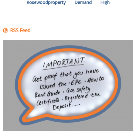
Rosewoodproperty
Demand
High
RSS Feed