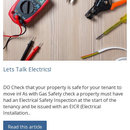
Lets Talk Electrics!
DO Check that your property is safe for your tenant to
move in! As with Gas Safety check a property must have
had an Electrical Safety Inspection at the start of the
tenancy and be issued with an EICR (Electrical
Installation...
Read this article