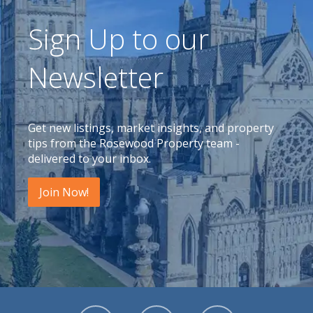
Sign Up to our
Newsletter
Get new listings, market insights, and property
tips from the Rosewood Property team -
delivered to your inbox.
Join Now!