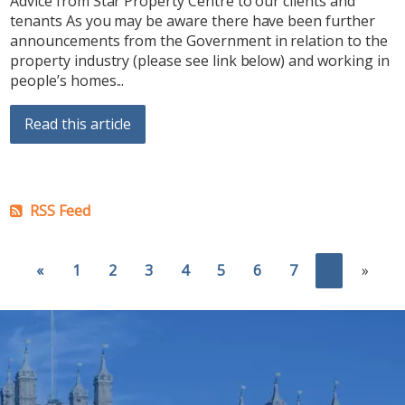
Advice from Star Property Centre to our clients and
tenants As you may be aware there have been further
announcements from the Government in relation to the
property industry (please see link below) and working in
people’s homes...
Read this article
RSS Feed
«
1
2
3
4
5
6
7
8
»