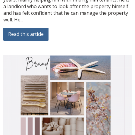
a landlord who wants to look after the property himself
and has felt confident that he can manage the property
well. He...
Read this article