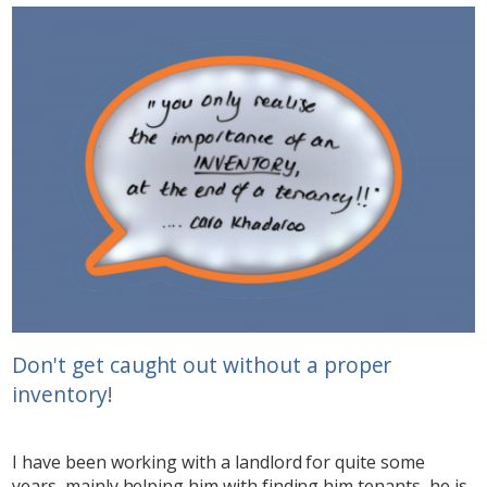
Don't get caught out without a proper
inventory!
I have been working with a landlord for quite some
years, mainly helping him with finding him tenants, he is