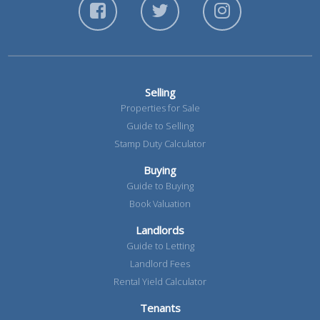
Selling
Properties for Sale
Guide to Selling
Stamp Duty Calculator
Buying
Guide to Buying
Book Valuation
Landlords
Guide to Letting
Landlord Fees
Rental Yield Calculator
Tenants