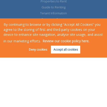
Properties to Rent
Guide to Renting
Tenant Information
Request a Repair
By continuing to browse or by clicking “Accept All Cookies” you
agree to the storing of first and third-party cookies on your
device to enhance site navigation, analyse site usage, and assist
in our marketing efforts.
Review our cookie policy here.
Request an Instant
Online Valuation
Deny cookies
Accept all cookies