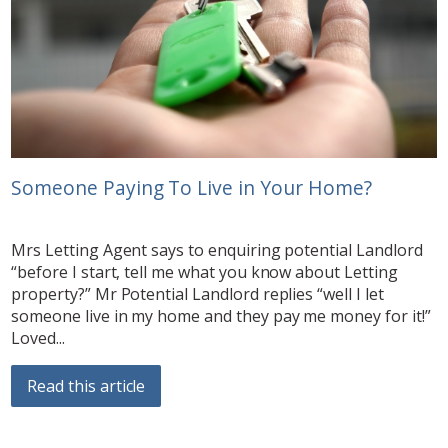
Someone Paying To Live in Your Home?
Mrs Letting Agent says to enquiring potential Landlord
“before I start, tell me what you know about Letting
property?” Mr Potential Landlord replies “well I let
someone live in my home and they pay me money for it!”
Loved...
Read this article