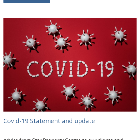
Covid-19 Statement and update