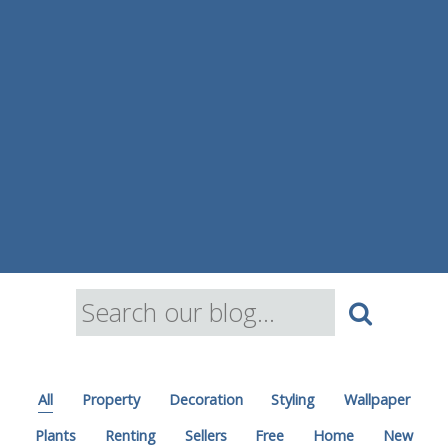
All
Property
Decoration
Styling
Wallpaper
Plants
Renting
Sellers
Free
Home
New