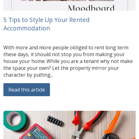
5 Tips to Style Up Your Rented
Accommodation
With more and more people obliged to rent long term
these days, it should not stop you from making your
house your home. While you are a tenant why not make
the space your own? Let the property mirror your
character by putting...
Read this article