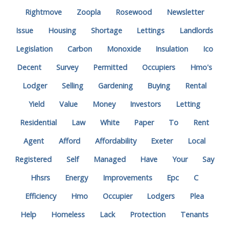
Rightmove
Zoopla
Rosewood
Newsletter
Issue
Housing
Shortage
Lettings
Landlords
Legislation
Carbon
Monoxide
Insulation
Ico
Decent
Survey
Permitted
Occupiers
Hmo's
Lodger
Selling
Gardening
Buying
Rental
Yield
Value
Money
Investors
Letting
Residential
Law
White
Paper
To
Rent
Agent
Afford
Affordability
Exeter
Local
Registered
Self
Managed
Have
Your
Say
Hhsrs
Energy
Improvements
Epc
C
Efficiency
Hmo
Occupier
Lodgers
Plea
Help
Homeless
Lack
Protection
Tenants