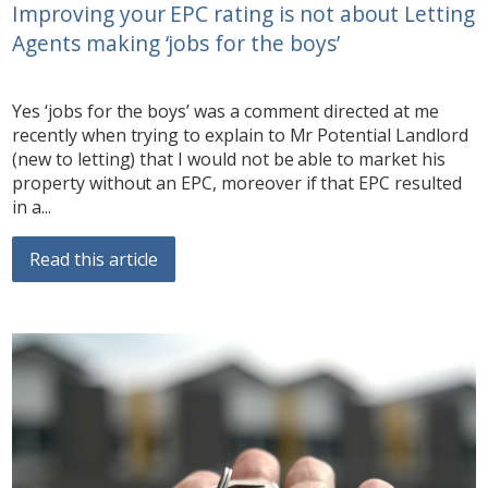
Improving your EPC rating is not about Letting
Agents making ‘jobs for the boys’
Yes ‘jobs for the boys’ was a comment directed at me
recently when trying to explain to Mr Potential Landlord
(new to letting) that I would not be able to market his
property without an EPC, moreover if that EPC resulted
in a...
Read this article