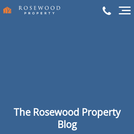
The Rosewood Property
Blog