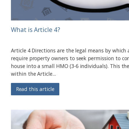
What is Article 4?
Article 4 Directions are the legal means by which 
require property owners to seek permission to con
house into a small HMO (3-6 individuals). This th
within the Article...
Read this article