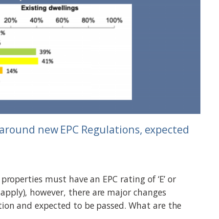
around new EPC Regulations, expected
l properties must have an EPC rating of ‘E’ or
apply), however, there are major changes
tion and expected to be passed. What are the