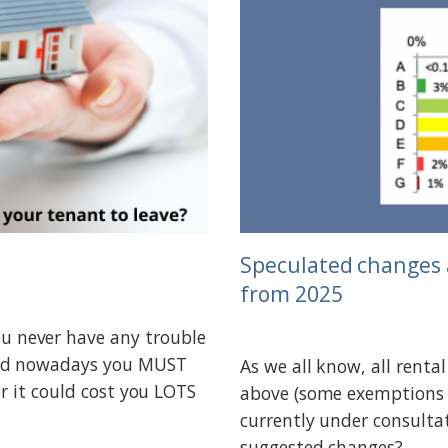
Speculated changes 
from 2025
 never have any trouble
and nowadays you MUST
As we all know, all renta
r it could cost you LOTS
above (some exemptions 
currently under consulta
suggested changes?...