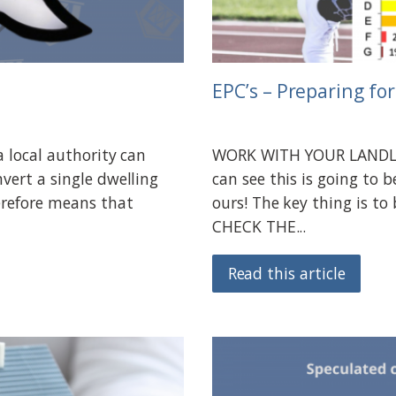
EPC’s – Preparing fo
a local authority can
WORK WITH YOUR LANDLOR
vert a single dwelling
can see this is going to b
erefore means that
ours! The key thing is to
CHECK THE...
Read this article