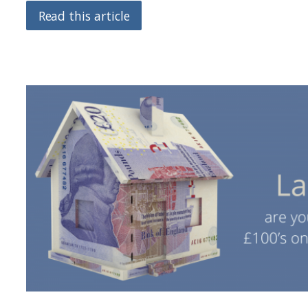
Read this article