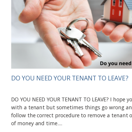
DO YOU NEED YOUR TENANT TO LEAVE?
DO YOU NEED YOUR TENANT TO LEAVE? I hope you
with a tenant but sometimes things go wrong 
follow the correct procedure to remove a tenant o
of money and time....