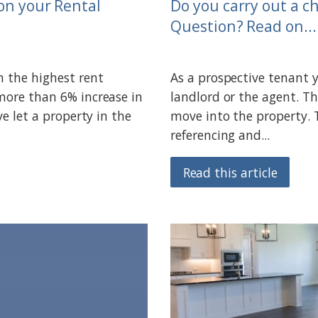
on your Rental
Do you carry out a c
Question? Read on....
n the highest rent
As a prospective tenant 
 more than 6% increase in
landlord or the agent. Th
ve let a property in the
move into the property. 
referencing and...
Read this article