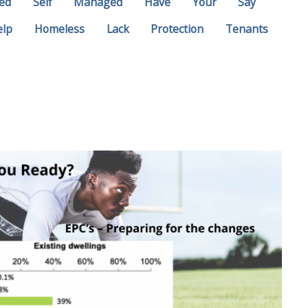
ed
Self
Managed
Have
Your
Say
elp
Homeless
Lack
Protection
Tenants