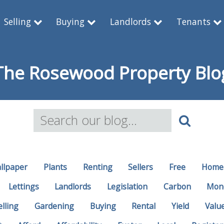
Selling
Buying
Landlords
Tenants
The Rosewood Property Blo
llpaper
Plants
Renting
Sellers
Free
Home
Lettings
Landlords
Legislation
Carbon
Mon
elling
Gardening
Buying
Rental
Yield
Valu