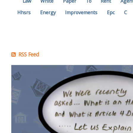
Law
White
Paper
To
Rent
Agen
Hhsrs
Energy
Improvements
Epc
C
RSS Feed