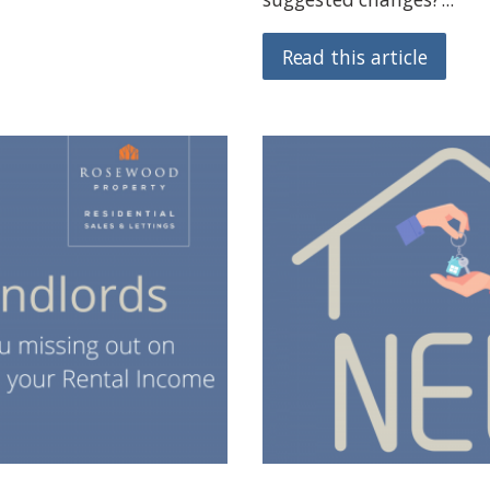
Read this article