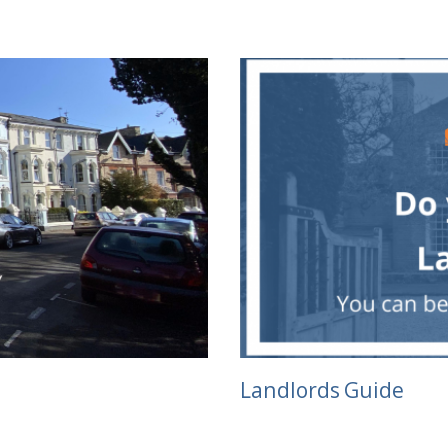
Landlords Guide