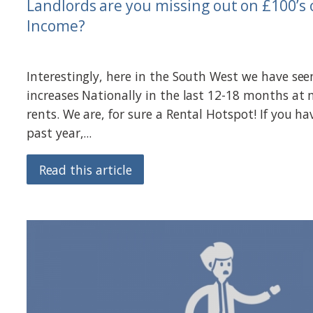
Landlords are you missing out on £100’s 
Income?
Interestingly, here in the South West we have see
increases Nationally in the last 12-18 months at
rents. We are, for sure a Rental Hotspot! If you ha
past year,...
Read this article