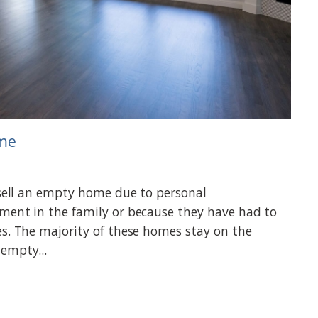
ome
 sell an empty home due to personal
ment in the family or because they have had to
es. The majority of these homes stay on the
empty...