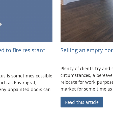
d to fire resistant
Selling an empty h
Plenty of clients try and
circumstances, a bereave
tus is sometimes possible
relocate for work purpos
uch as Envirograf,
market for some time as 
 Any unpainted doors can
Read this article