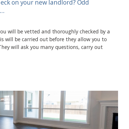
heck on your new landlord? Odd
..
you will be vetted and thoroughly checked by a
is will be carried out before they allow you to
They will ask you many questions, carry out