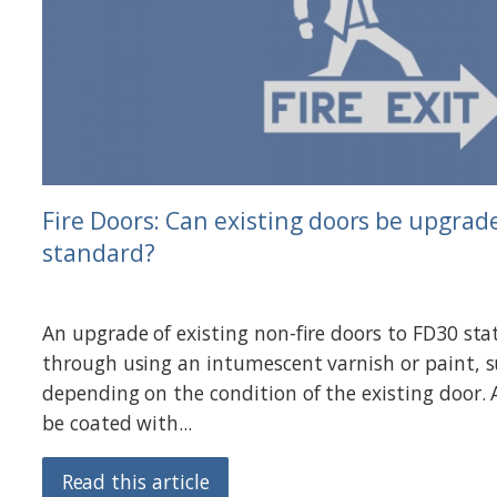
Fire Doors: Can existing doors be upgrade
standard?
An upgrade of existing non-fire doors to FD30 sta
through using an intumescent varnish or paint, s
depending on the condition of the existing door.
be coated with...
Read this article