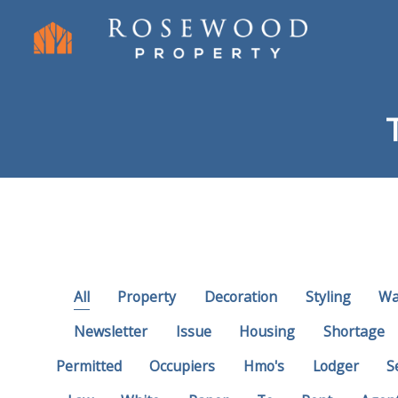
All
Property
Decoration
Styling
Wa
Newsletter
Issue
Housing
Shortage
Permitted
Occupiers
Hmo's
Lodger
S