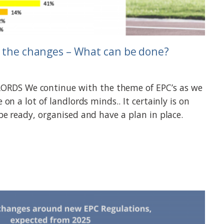
r the changes – What can be done?
DS We continue with the theme of EPC’s as we
e on a lot of landlords minds.. It certainly is on
 be ready, organised and have a plan in place.