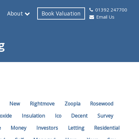
01392 247700
About
Book Valuation
Email Us
g
New
Rightmove
Zoopla
Rosewood
oxide
Insulation
Ico
Decent
Survey
e
Money
Investors
Letting
Residential