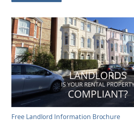
Free Landlord Information Brochure