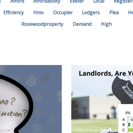
t
Afford
Affordability
Exeter
Local
Register
Efficiency
Hmo
Occupier
Lodgers
Plea
H
Rosewoodproperty
Demand
High