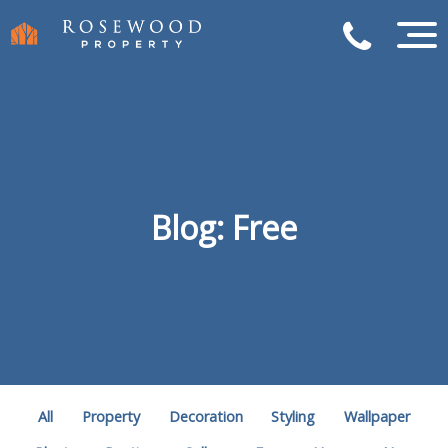
Blog: Free
All
Property
Decoration
Styling
Wallpaper