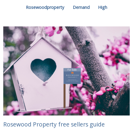
Rosewoodproperty
Demand
High
Rosewood Property free sellers guide