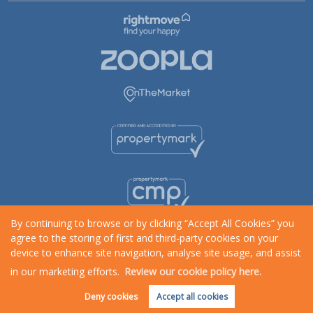
By continuing to browse or by clicking “Accept All Cookies” you
agree to the storing of first and third-party cookies on your
device to enhance site navigation, analyse site usage, and assist
in our marketing efforts.
Review our cookie policy here.
Request an Instant
Online Valuation
Deny cookies
Accept all cookies