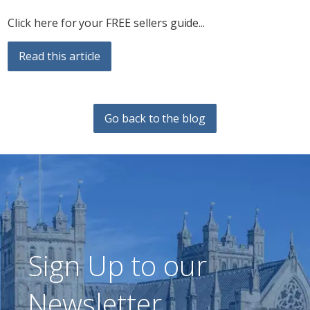
Click here for your FREE sellers guide...
Read this article
Go back to the blog
Sign Up to our
Newsletter