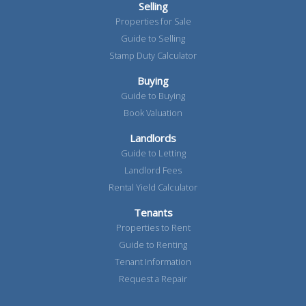
Selling
Properties for Sale
Guide to Selling
Stamp Duty Calculator
Buying
Guide to Buying
Book Valuation
Landlords
Guide to Letting
Landlord Fees
Rental Yield Calculator
Tenants
Properties to Rent
Guide to Renting
Tenant Information
Request a Repair