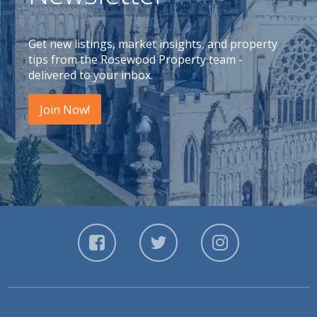
Get new listings, market insights, and property
tips from the Rosewood Property team -
delivered to your inbox.
Join Now!