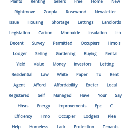
Plants
Renting
Sellers
Free
Home
New
Rightmove
Zoopla
Rosewood
Newsletter
Issue
Housing
Shortage
Lettings
Landlords
Legislation
Carbon
Monoxide
Insulation
Ico
Decent
Survey
Permitted
Occupiers
Hmo's
Lodger
Selling
Gardening
Buying
Rental
Yield
Value
Money
Investors
Letting
Residential
Law
White
Paper
To
Rent
Agent
Afford
Affordability
Exeter
Local
Registered
Self
Managed
Have
Your
Say
Hhsrs
Energy
Improvements
Epc
C
Efficiency
Hmo
Occupier
Lodgers
Plea
Help
Homeless
Lack
Protection
Tenants