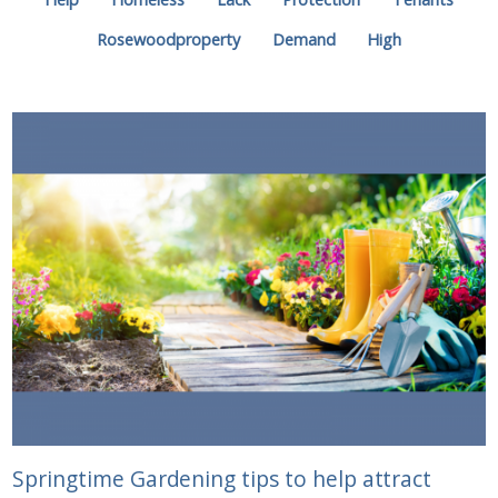
Rosewoodproperty
Demand
High
Springtime Gardening tips to help attract