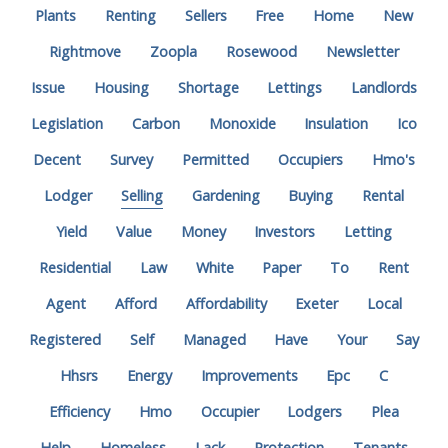
Plants
Renting
Sellers
Free
Home
New
Rightmove
Zoopla
Rosewood
Newsletter
Issue
Housing
Shortage
Lettings
Landlords
Legislation
Carbon
Monoxide
Insulation
Ico
Decent
Survey
Permitted
Occupiers
Hmo's
Lodger
Selling
Gardening
Buying
Rental
Yield
Value
Money
Investors
Letting
Residential
Law
White
Paper
To
Rent
Agent
Afford
Affordability
Exeter
Local
Registered
Self
Managed
Have
Your
Say
Hhsrs
Energy
Improvements
Epc
C
Efficiency
Hmo
Occupier
Lodgers
Plea
Help
Homeless
Lack
Protection
Tenants