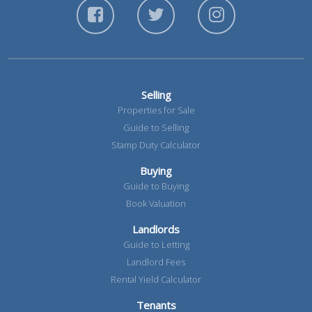
Selling
Properties for Sale
Guide to Selling
Stamp Duty Calculator
Buying
Guide to Buying
Book Valuation
Landlords
Guide to Letting
Landlord Fees
Rental Yield Calculator
Tenants