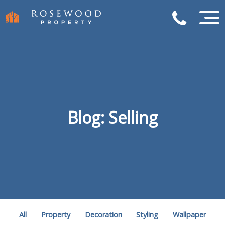
Blog: Selling
All
Property
Decoration
Styling
Wallpaper