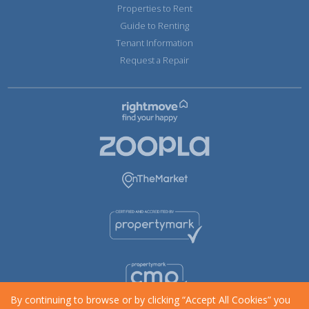
Properties to Rent
Guide to Renting
Tenant Information
Request a Repair
By continuing to browse or by clicking “Accept All Cookies” you