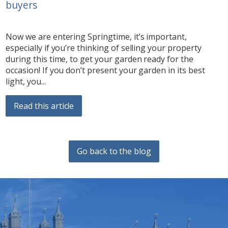
buyers
Now we are entering Springtime, it’s important,
especially if you’re thinking of selling your property
during this time, to get your garden ready for the
occasion! If you don’t present your garden in its best
light, you...
Read this article
Go back to the blog