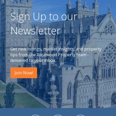
Sign Up to our
Newsletter
Get new listings, market insights, and property
tips from the Rosewood Property team -
delivered to your inbox.
Join Now!