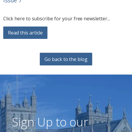
Issue 7
Click here to subscribe for your free newsletter...
Read this article
Go back to the blog
Sign Up to our