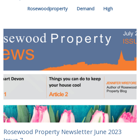
Rosewoodproperty
Demand
High
Rosewood Property Newsletter June 2023