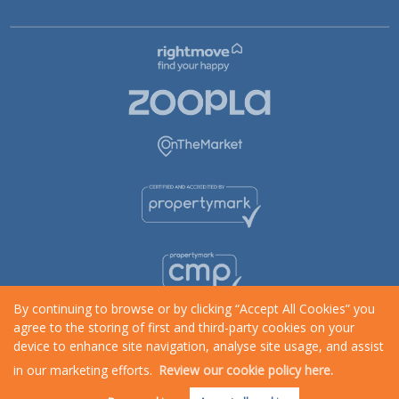
By continuing to browse or by clicking “Accept All Cookies” you
agree to the storing of first and third-party cookies on your
device to enhance site navigation, analyse site usage, and assist
in our marketing efforts.
Review our cookie policy here.
Request an Instant
Online Valuation