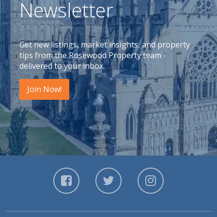
Newsletter
Get new listings, market insights, and property
tips from the Rosewood Property team -
delivered to your inbox.
Join Now!