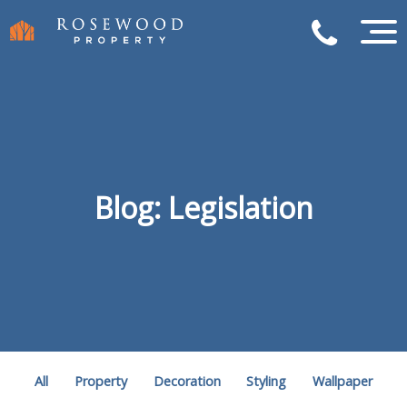
Blog: Legislation
All
Property
Decoration
Styling
Wallpaper