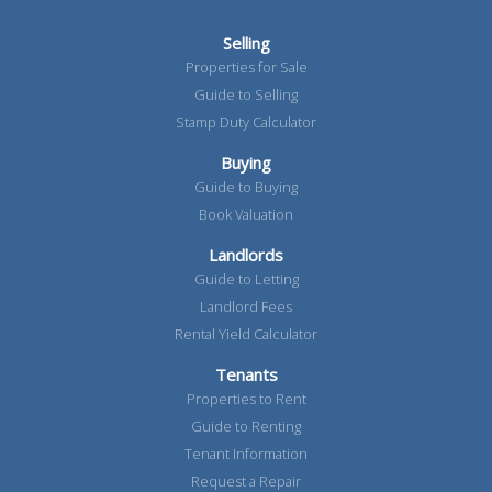
Selling
Properties for Sale
Guide to Selling
Stamp Duty Calculator
Buying
Guide to Buying
Book Valuation
Landlords
Guide to Letting
Landlord Fees
Rental Yield Calculator
Tenants
Properties to Rent
Guide to Renting
Tenant Information
Request a Repair