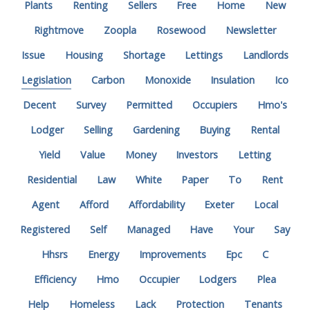
Plants
Renting
Sellers
Free
Home
New
Rightmove
Zoopla
Rosewood
Newsletter
Issue
Housing
Shortage
Lettings
Landlords
Legislation
Carbon
Monoxide
Insulation
Ico
Decent
Survey
Permitted
Occupiers
Hmo's
Lodger
Selling
Gardening
Buying
Rental
Yield
Value
Money
Investors
Letting
Residential
Law
White
Paper
To
Rent
Agent
Afford
Affordability
Exeter
Local
Registered
Self
Managed
Have
Your
Say
Hhsrs
Energy
Improvements
Epc
C
Efficiency
Hmo
Occupier
Lodgers
Plea
Help
Homeless
Lack
Protection
Tenants