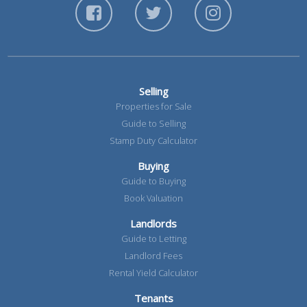
Selling
Properties for Sale
Guide to Selling
Stamp Duty Calculator
Buying
Guide to Buying
Book Valuation
Landlords
Guide to Letting
Landlord Fees
Rental Yield Calculator
Tenants