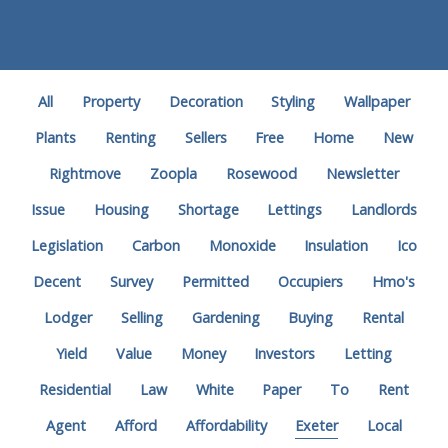
All
Property
Decoration
Styling
Wallpaper
Plants
Renting
Sellers
Free
Home
New
Rightmove
Zoopla
Rosewood
Newsletter
Issue
Housing
Shortage
Lettings
Landlords
Legislation
Carbon
Monoxide
Insulation
Ico
Decent
Survey
Permitted
Occupiers
Hmo's
Lodger
Selling
Gardening
Buying
Rental
Yield
Value
Money
Investors
Letting
Residential
Law
White
Paper
To
Rent
Agent
Afford
Affordability
Exeter
Local