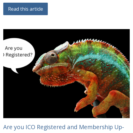
Read this article
Are you ICO Registered and Membership Up-