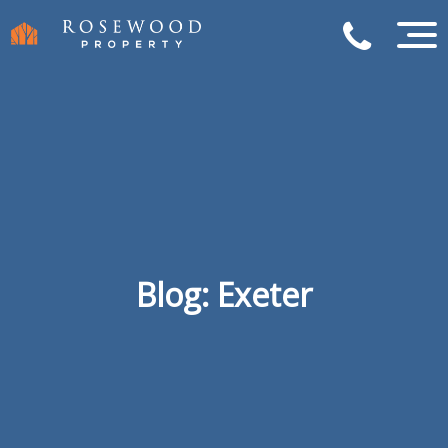
Blog: Exeter