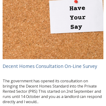
Decent Homes Consultation On-Line Survey
The government has opened its consultation on
bringing the Decent Homes Standard into the Private
Rented Sector (PRS) This started on 2nd September and
runs until 14 October and you as a landlord can respond
directly and I would...