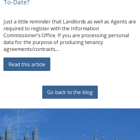
To-Date?
Just a little reminder that Landlords as well as Agents are
required to register with the Information
Commissioner’s Office. If you are processing personal
data for the purpose of producing tenancy
agreements/contracts,...
Read this article
Go back to the blog