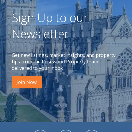
Sign Up to our
Newsletter
Get new listings, market insights, and property
tips from the Rosewood Property team -
delivered to your inbox.
Join Now!