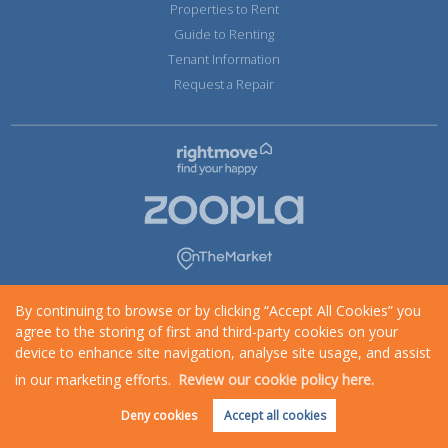
Properties to Rent
Guide to Renting
Tenant Information
Request a Repair
By continuing to browse or by clicking “Accept All Cookies” you
agree to the storing of first and third-party cookies on your
device to enhance site navigation, analyse site usage, and assist
in our marketing efforts.
Review our cookie policy here.
Request an Instant
Online Valuation
Deny cookies
Accept all cookies