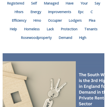
Registered
Self
Managed
Have
Your
Say
Hhsrs
Energy
Improvements
Epc
C
Efficiency
Hmo
Occupier
Lodgers
Plea
Help
Homeless
Lack
Protection
Tenants
Rosewoodproperty
Demand
High