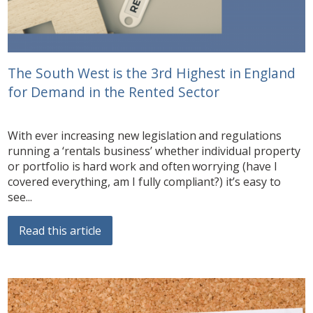
The South West is the 3rd Highest in England
for Demand in the Rented Sector
With ever increasing new legislation and regulations
running a ‘rentals business’ whether individual property
or portfolio is hard work and often worrying (have I
covered everything, am I fully compliant?) it’s easy to
see...
Read this article