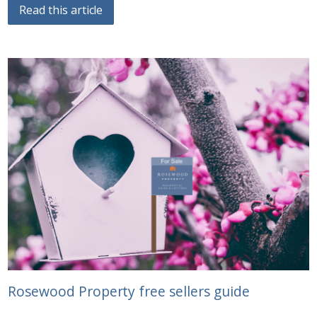
Read this article
Rosewood Property free sellers guide