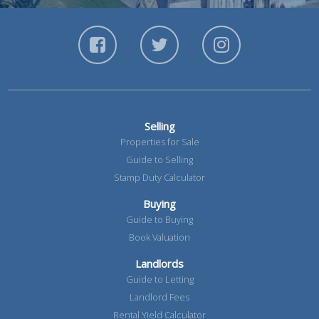
Selling
Properties for Sale
Guide to Selling
Stamp Duty Calculator
Buying
Guide to Buying
Book Valuation
Landlords
Guide to Letting
Landlord Fees
Rental Yield Calculator