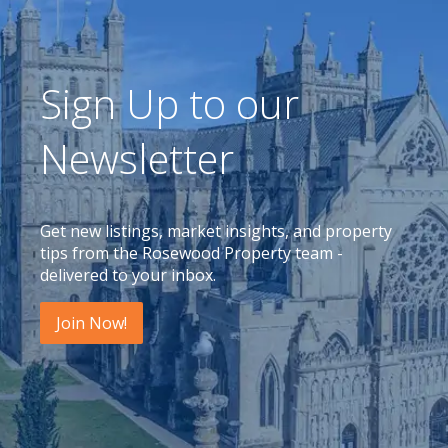
Sign Up to our
Newsletter
Get new listings, market insights, and property
tips from the Rosewood Property team -
delivered to your inbox.
Join Now!