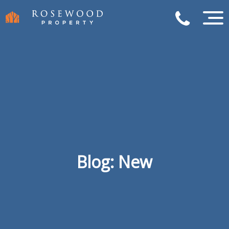
Blog: New