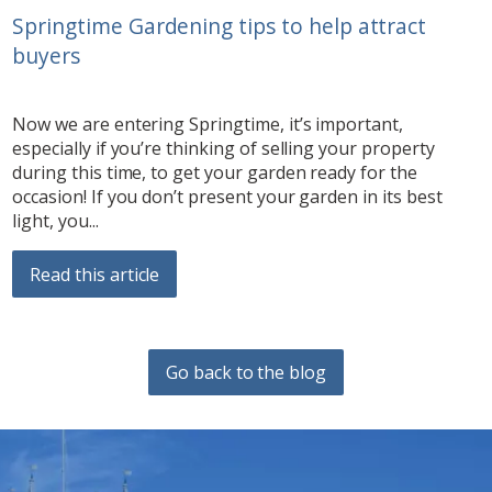
Springtime Gardening tips to help attract
buyers
Now we are entering Springtime, it’s important,
especially if you’re thinking of selling your property
during this time, to get your garden ready for the
occasion! If you don’t present your garden in its best
light, you...
Read this article
Go back to the blog