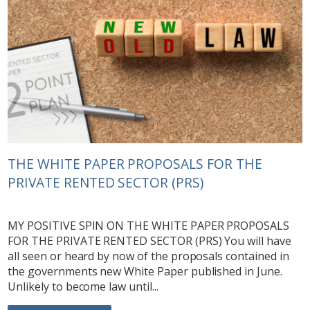
THE WHITE PAPER PROPOSALS FOR THE
PRIVATE RENTED SECTOR (PRS)
MY POSITIVE SPIN ON THE WHITE PAPER PROPOSALS
FOR THE PRIVATE RENTED SECTOR (PRS) You will have
all seen or heard by now of the proposals contained in
the governments new White Paper published in June.
Unlikely to become law until...