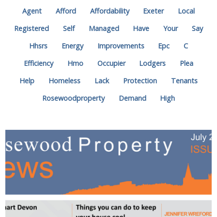
Agent
Afford
Affordability
Exeter
Local
Registered
Self
Managed
Have
Your
Say
Hhsrs
Energy
Improvements
Epc
C
Efficiency
Hmo
Occupier
Lodgers
Plea
Help
Homeless
Lack
Protection
Tenants
Rosewoodproperty
Demand
High