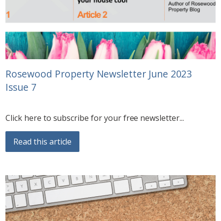
Rosewood Property Newsletter June 2023
Issue 7
Click here to subscribe for your free newsletter...
Read this article