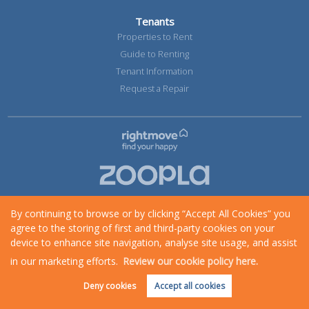
Tenants
Properties to Rent
Guide to Renting
Tenant Information
Request a Repair
By continuing to browse or by clicking “Accept All Cookies” you
agree to the storing of first and third-party cookies on your
device to enhance site navigation, analyse site usage, and assist
in our marketing efforts.
Review our cookie policy here.
Request an Instant
Online Valuation
Deny cookies
Accept all cookies