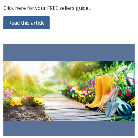
Click here for your FREE sellers guide...
Read this article