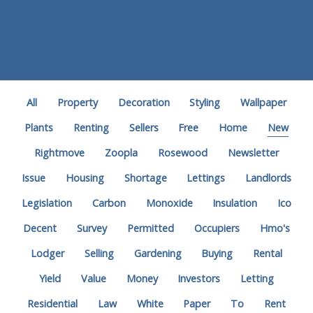
All
Property
Decoration
Styling
Wallpaper
Plants
Renting
Sellers
Free
Home
New
Rightmove
Zoopla
Rosewood
Newsletter
Issue
Housing
Shortage
Lettings
Landlords
Legislation
Carbon
Monoxide
Insulation
Ico
Decent
Survey
Permitted
Occupiers
Hmo's
Lodger
Selling
Gardening
Buying
Rental
Yield
Value
Money
Investors
Letting
Residential
Law
White
Paper
To
Rent