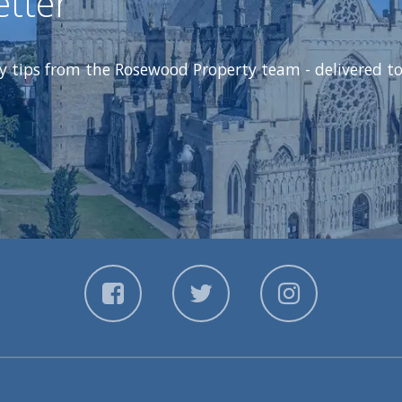
etter
ty tips from the Rosewood Property team - delivered to