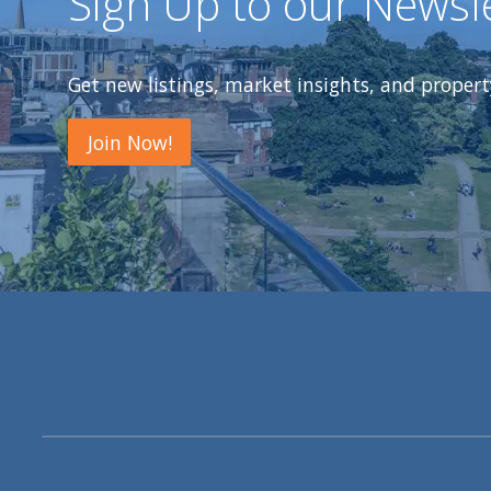
Sign Up to our Newsl
Get new listings, market insights, and proper
Join Now!