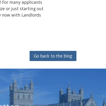
! For many applicants
ze or just starting out
y now with Landlords
Go back to the blog