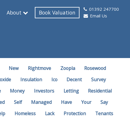
01392 247700
About
Book Valuation
Email Us
New
Rightmove
Zoopla
Rosewood
oxide
Insulation
Ico
Decent
Survey
e
Money
Investors
Letting
Residential
ed
Self
Managed
Have
Your
Say
elp
Homeless
Lack
Protection
Tenants