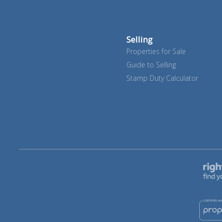
Selling
Properties for Sale
Guide to Selling
Stamp Duty Calculator