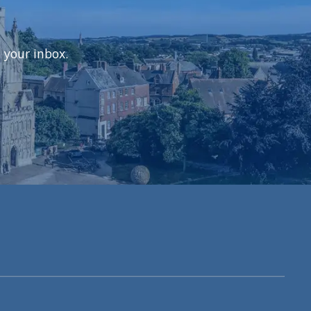
 your inbox.