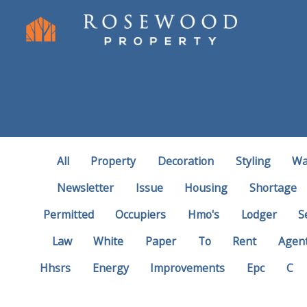
All
Property
Decoration
Styling
Wa
Newsletter
Issue
Housing
Shortage
Permitted
Occupiers
Hmo's
Lodger
S
Law
White
Paper
To
Rent
Agen
Hhsrs
Energy
Improvements
Epc
C