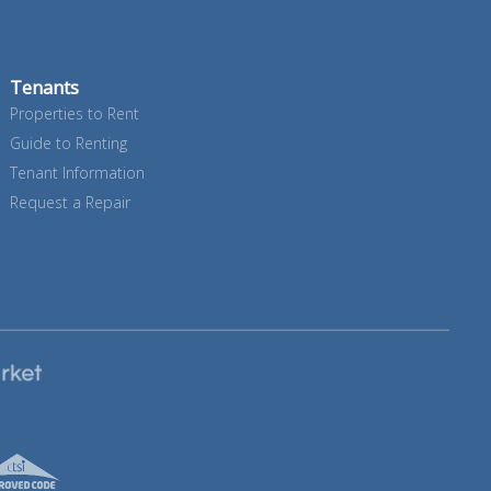
Tenants
Properties to Rent
Guide to Renting
Tenant Information
Request a Repair