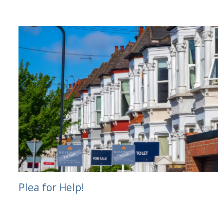
Plea for Help!