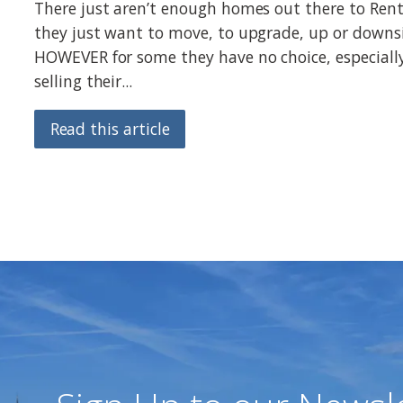
There just aren’t enough homes out there to Rent
they just want to move, to upgrade, up or downsi
HOWEVER for some they have no choice, especiall
selling their...
Read this article