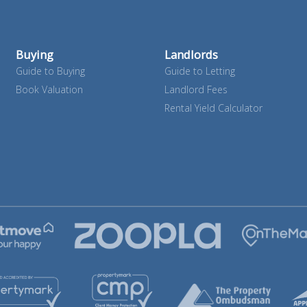
Buying
Landlords
Guide to Buying
Guide to Letting
Book Valuation
Landlord Fees
Rental Yield Calculator