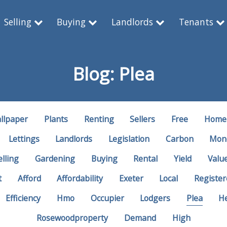
Selling
Buying
Landlords
Tenants
Blog: Plea
llpaper
Plants
Renting
Sellers
Free
Home
Lettings
Landlords
Legislation
Carbon
Mon
elling
Gardening
Buying
Rental
Yield
Valu
t
Afford
Affordability
Exeter
Local
Register
Efficiency
Hmo
Occupier
Lodgers
Plea
H
Rosewoodproperty
Demand
High