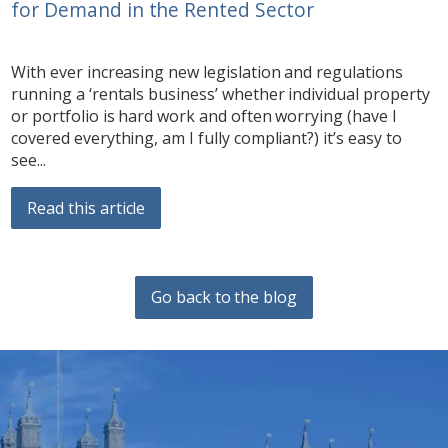
for Demand in the Rented Sector
With ever increasing new legislation and regulations
running a ‘rentals business’ whether individual property
or portfolio is hard work and often worrying (have I
covered everything, am I fully compliant?) it’s easy to
see...
Read this article
Go back to the blog