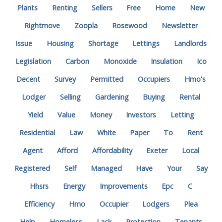
Plants
Renting
Sellers
Free
Home
New
Rightmove
Zoopla
Rosewood
Newsletter
Issue
Housing
Shortage
Lettings
Landlords
Legislation
Carbon
Monoxide
Insulation
Ico
Decent
Survey
Permitted
Occupiers
Hmo's
Lodger
Selling
Gardening
Buying
Rental
Yield
Value
Money
Investors
Letting
Residential
Law
White
Paper
To
Rent
Agent
Afford
Affordability
Exeter
Local
Registered
Self
Managed
Have
Your
Say
Hhsrs
Energy
Improvements
Epc
C
Efficiency
Hmo
Occupier
Lodgers
Plea
Help
Homeless
Lack
Protection
Tenants