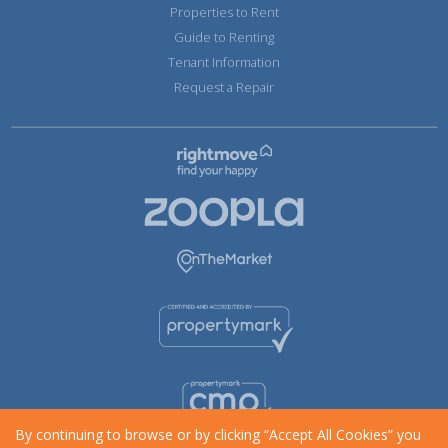
Properties to Rent
Guide to Renting
Tenant Information
Request a Repair
By continuing to browse or by clicking “Accept All Cookies” you