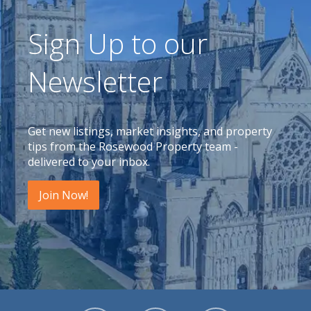
Sign Up to our
Newsletter
Get new listings, market insights, and property
tips from the Rosewood Property team -
delivered to your inbox.
Join Now!