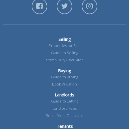
Selling
Properties for Sale
Guide to Selling
Stamp Duty Calculator
Buying
Guide to Buying
Book Valuation
Landlords
Guide to Letting
Landlord Fees
Rental Yield Calculator
Tenants