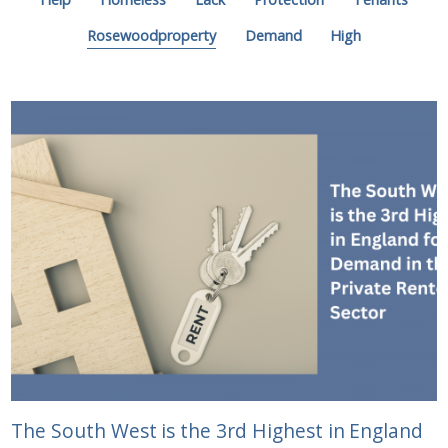
Rosewoodproperty
Demand
High
The South West is the 3rd Highest in England