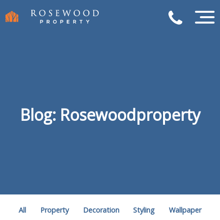
Blog: Rosewoodproperty
All
Property
Decoration
Styling
Wallpaper