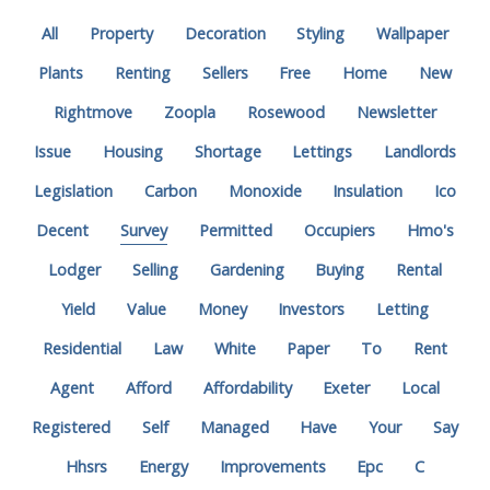
All
Property
Decoration
Styling
Wallpaper
Plants
Renting
Sellers
Free
Home
New
Rightmove
Zoopla
Rosewood
Newsletter
Issue
Housing
Shortage
Lettings
Landlords
Legislation
Carbon
Monoxide
Insulation
Ico
Decent
Survey
Permitted
Occupiers
Hmo's
Lodger
Selling
Gardening
Buying
Rental
Yield
Value
Money
Investors
Letting
Residential
Law
White
Paper
To
Rent
Agent
Afford
Affordability
Exeter
Local
Registered
Self
Managed
Have
Your
Say
Hhsrs
Energy
Improvements
Epc
C