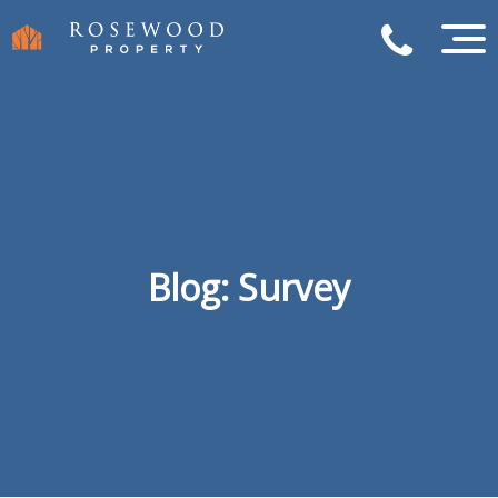
Blog: Survey