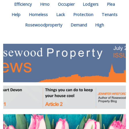
Efficiency
Hmo
Occupier
Lodgers
Plea
Help
Homeless
Lack
Protection
Tenants
Rosewoodproperty
Demand
High