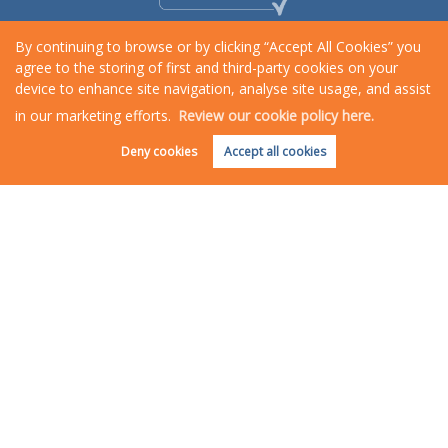
By continuing to browse or by clicking “Accept All Cookies” you
agree to the storing of first and third-party cookies on your
device to enhance site navigation, analyse site usage, and assist
in our marketing efforts.
Review our cookie policy here.
Request an Instant
Online Valuation
Deny cookies
Accept all cookies
Copyright Rosewood Property © 2026 |
Complaints Procedure
|
Privacy Policy
|
Cookie Policy
|
Cookie
Opt-in
|
Sitemap
Rosewood Property is a trading name of Star Lettings & Property Management Ltd registered at
Rosewood House, 6 Northernhay Place, Exeter, Devon, EX4 3QJ.
Registered in England and Wales. Our registered number is 5209236. Our VAT number is 808499292.
Estate Agent Website
Crafted by Estate Apps.