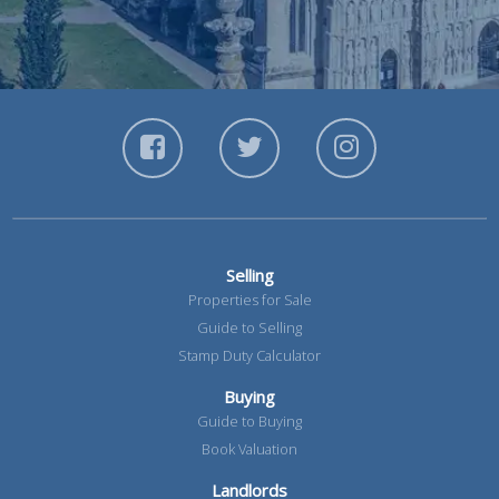
Selling
Properties for Sale
Guide to Selling
Stamp Duty Calculator
Buying
Guide to Buying
Book Valuation
Landlords