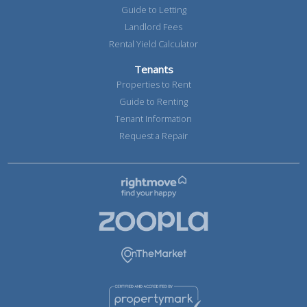
Guide to Letting
Landlord Fees
Rental Yield Calculator
Tenants
Properties to Rent
Guide to Renting
Tenant Information
Request a Repair