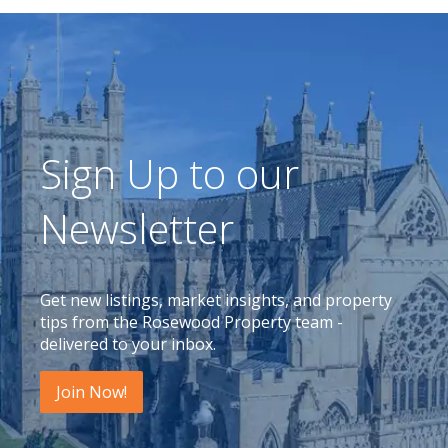
Sign Up to our
Newsletter
Get new listings, market insights, and property
tips from the Rosewood Property team -
delivered to your inbox.
Join Now!