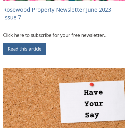
Rosewood Property Newsletter June 2023
Issue 7
Click here to subscribe for your free newsletter...
Read this article