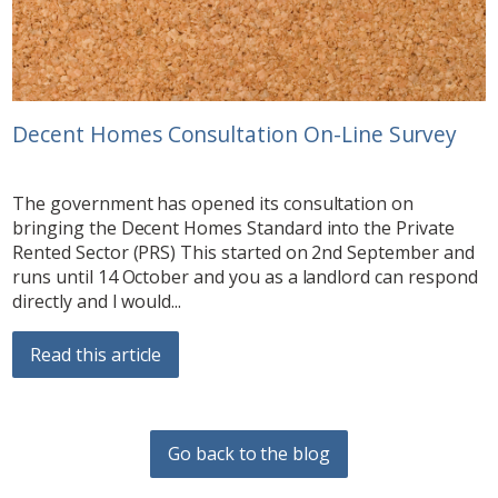
Decent Homes Consultation On-Line Survey
The government has opened its consultation on
bringing the Decent Homes Standard into the Private
Rented Sector (PRS) This started on 2nd September and
runs until 14 October and you as a landlord can respond
directly and I would...
Read this article
Go back to the blog